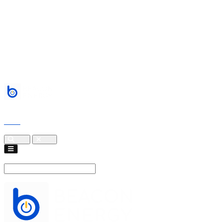
Services
About
Blogs
Events
contact
Cart