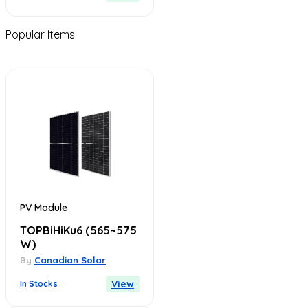
Popular Items
PV Module
TOPBiHiKu6
(565~575
W)
By
Canadian Solar
View
In Stocks