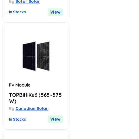
By
Sofar Solar
View
In Stocks
PV Module
TOPBiHiKu6
(565~575
W)
By
Canadian Solar
View
In Stocks