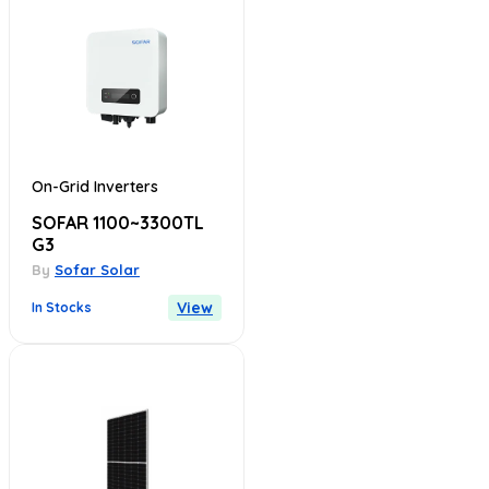
On-Grid Inverters
SOFAR 1100~3300TL
G3
By
Sofar Solar
View
In Stocks