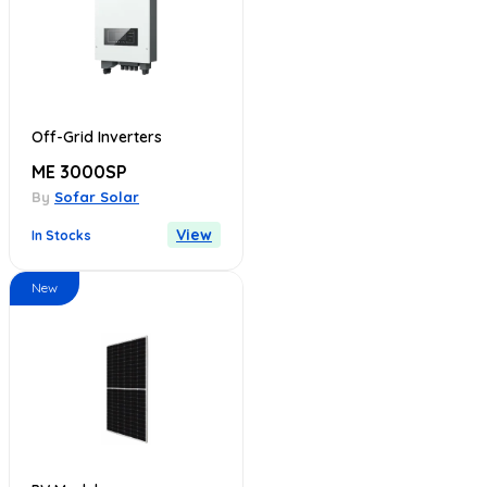
Off-Grid Inverters
ME 3000SP
By
Sofar Solar
View
In Stocks
New