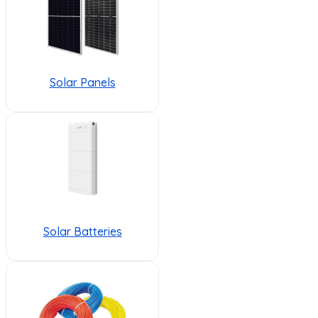
Solar Panels
Solar Batteries