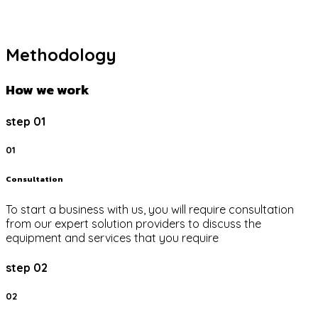
Methodology
How we work
step 01
01
Consultation
To start a business with us, you will require consultation
from our expert solution providers to discuss the
equipment and services that you require
step 02
02