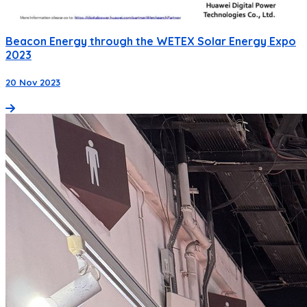
Beacon Energy through the WETEX Solar Energy Expo
2023
20 Nov 2023