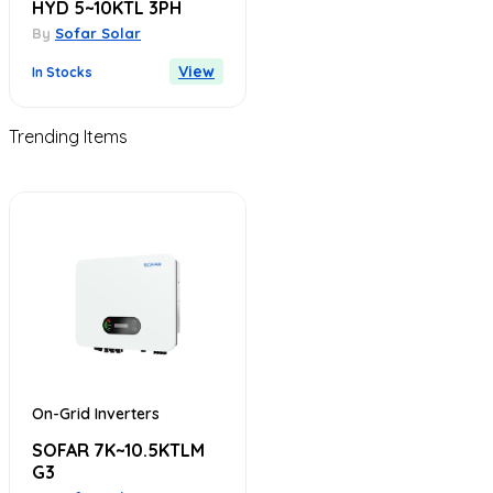
HYD 5~10KTL 3PH
By
Sofar Solar
View
In Stocks
Trending Items
On-Grid Inverters
SOFAR 7K~10.5KTLM
G3