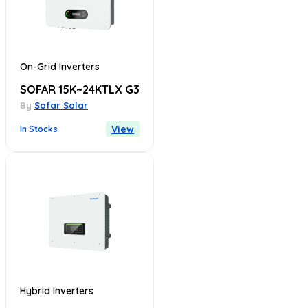
On-Grid Inverters
SOFAR 15K~24KTLX G3
By
Sofar Solar
View
In Stocks
Hybrid Inverters