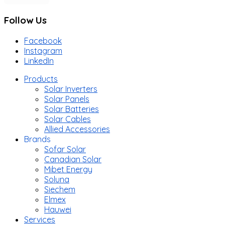
Follow Us
Facebook
Instagram
LinkedIn
Products
Solar Inverters
Solar Panels
Solar Batteries
Solar Cables
Allied Accessories
Brands
Sofar Solar
Canadian Solar
Mibet Energy
Soluna
Siechem
Elmex
Hauwei
Services