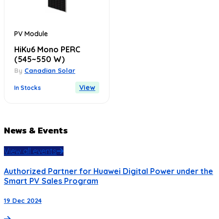
PV Module
HiKu6 Mono PERC
(545~550 W)
By
Canadian Solar
View
In Stocks
News & Events
View all events
Authorized Partner for Huawei Digital Power under the
Smart PV Sales Program
19 Dec 2024