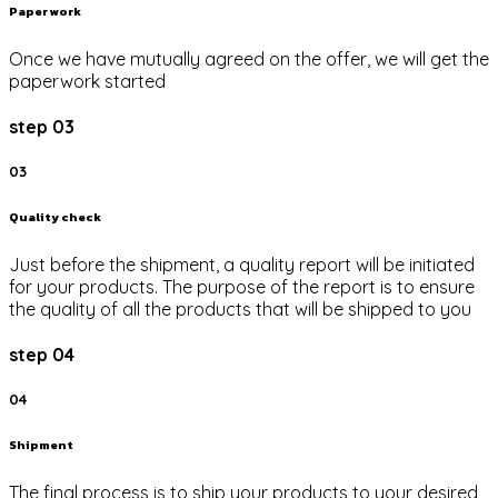
Paper work
Once we have mutually agreed on the offer, we will get the
paperwork started
step 03
03
Quality check
Just before the shipment, a quality report will be initiated
for your products. The purpose of the report is to ensure
the quality of all the products that will be shipped to you
step 04
04
Shipment
The final process is to ship your products to your desired