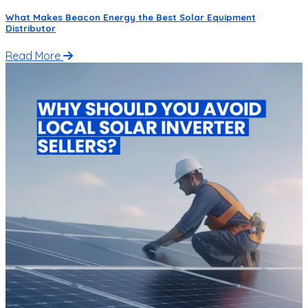
What Makes Beacon Energy the Best Solar Equipment
Distributor
Read More