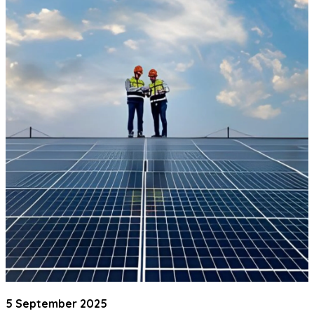
5 September 2025