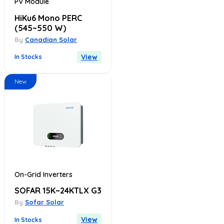
PV Module
HiKu6 Mono PERC
(545~550 W)
By
Canadian Solar
View
In Stocks
New
On-Grid Inverters
SOFAR 15K~24KTLX G3
By
Sofar Solar
View
In Stocks