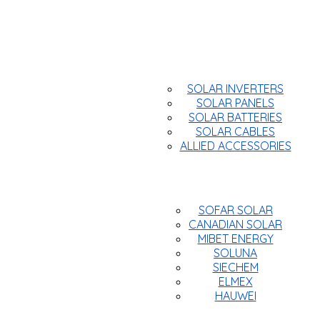
Products
SOLAR INVERTERS
SOLAR PANELS
SOLAR BATTERIES
SOLAR CABLES
ALLIED ACCESSORIES
Brands
SOFAR SOLAR
CANADIAN SOLAR
MIBET ENERGY
SOLUNA
SIECHEM
ELMEX
HAUWEI