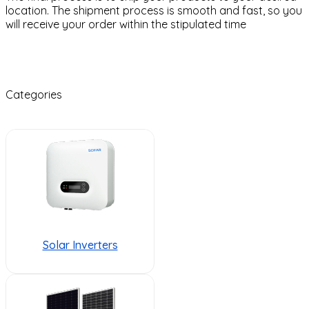
location. The shipment process is smooth and fast, so you
will receive your order within the stipulated time
Categories
Solar Inverters