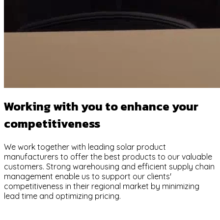
Working with you to enhance your
competitiveness
We work together with leading solar product
manufacturers to offer the best products to our valuable
customers. Strong warehousing and efficient supply chain
management enable us to support our clients'
competitiveness in their regional market by minimizing
lead time and optimizing pricing.