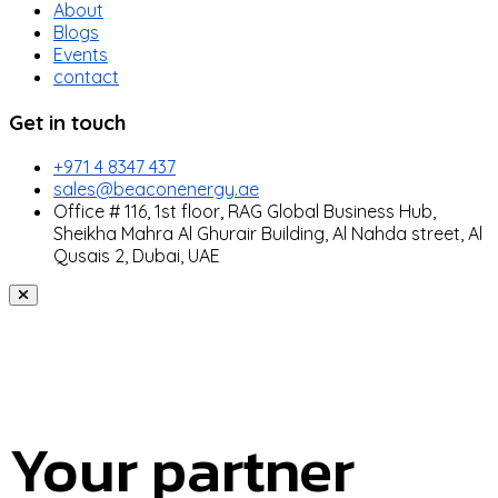
About
Blogs
Events
contact
Get in touch
+971 4 8347 437
sales@beaconenergy.ae
Office # 116, 1st floor, RAG Global Business Hub,
Sheikha Mahra Al Ghurair Building, Al Nahda street, Al
Qusais 2, Dubai, UAE
Your partner