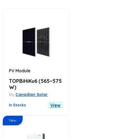
PV Module
TOPBiHiKu6
(565~575
W)
By
Canadian Solar
View
In Stocks
New