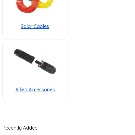
Solar Cables
Allied Accessories
Recently Added