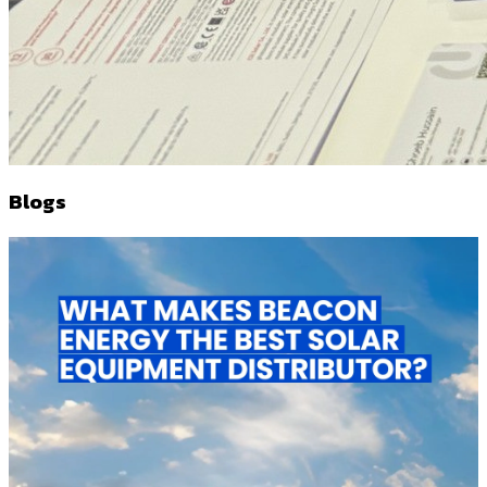
Blogs