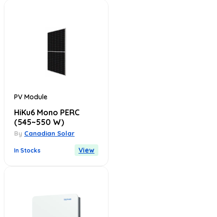
PV Module
HiKu6 Mono PERC
(545~550 W)
By
Canadian Solar
View
In Stocks