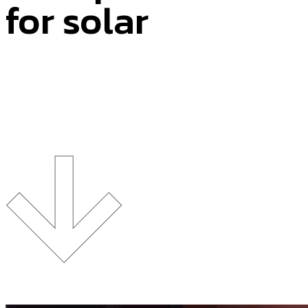
for solar