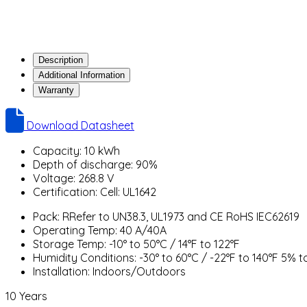
Description
Additional Information
Warranty
Download Datasheet
Capacity: 10 kWh
Depth of discharge: 90%
Voltage: 268.8 V
Certification: Cell: UL1642
Pack: RRefer to UN38.3, UL1973 and CE RoHS IEC62619
Operating Temp: 40 A/40A
Storage Temp: -10° to 50°C / 14°F to 122°F
Humidity Conditions: -30° to 60°C / -22°F to 140°F 5% 
Installation: Indoors/Outdoors
10 Years