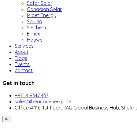
Sofar Solar
Canadian Solar
Mibet Energy
Soluna
Siechem
Elmex
Hauwei
Services
About
Blogs
Events
contact
Get in touch
+971 4 8347 437
sales@beaconenergy.ae
Office # 116, 1st floor, RAG Global Business Hub, Sheikh