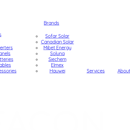
Brands
s
Sofar Solar
Canadian Solar
verters
Mibet Energy
anels
Soluna
tteries
Siechem
ables
Elmex
essories
Hauwei
Services
Abou