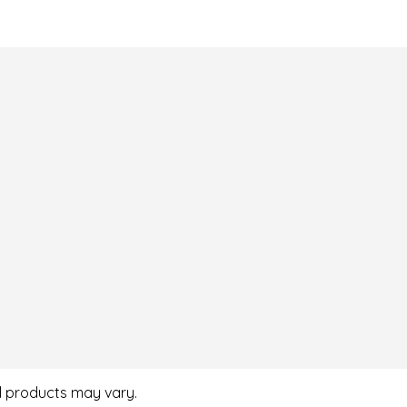
al products may vary.