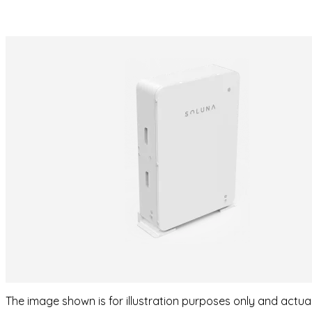
The image shown is for illustration purposes only and actu