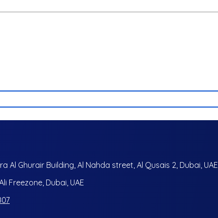
ra Al Ghurair Building, Al Nahda street, Al Qusais 2, Dubai, UAE
i Freezone, Dubai, UAE
807