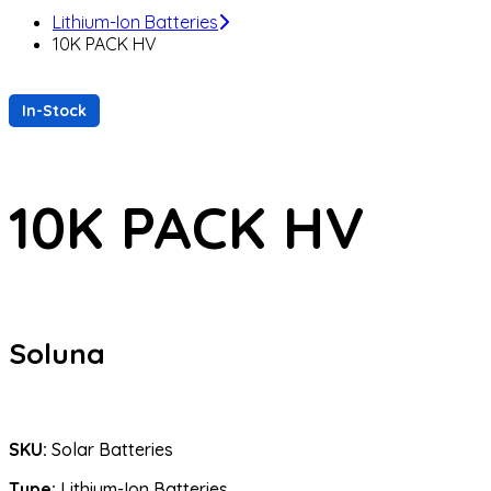
Lithium-Ion Batteries
10K PACK HV
In-Stock
10K PACK HV
Soluna
SKU:
Solar Batteries
Type:
Lithium-Ion Batteries