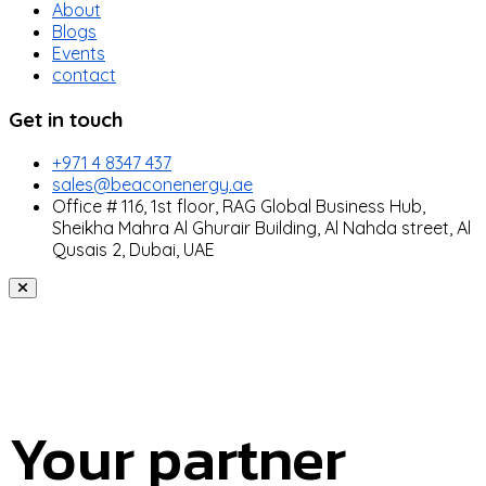
About
Blogs
Events
contact
Get in touch
+971 4 8347 437
sales@beaconenergy.ae
Office # 116, 1st floor, RAG Global Business Hub,
Sheikha Mahra Al Ghurair Building, Al Nahda street, Al
Qusais 2, Dubai, UAE
Your partner