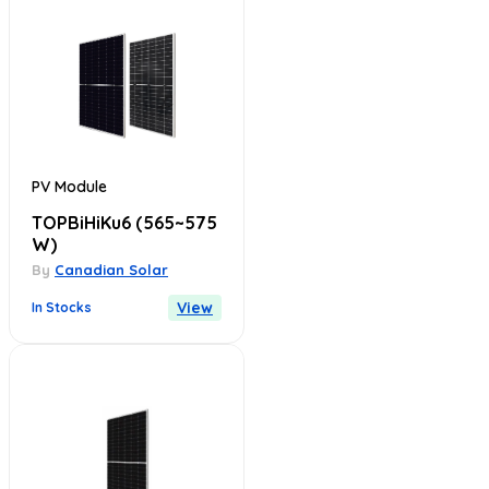
PV Module
TOPBiHiKu6
(565~575
W)
By
Canadian Solar
View
In Stocks