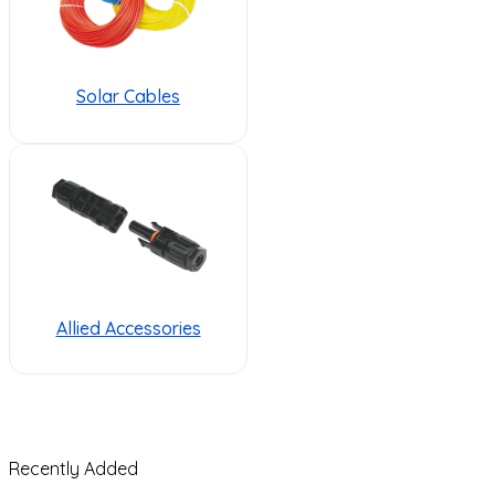
Solar Cables
Allied Accessories
Recently Added