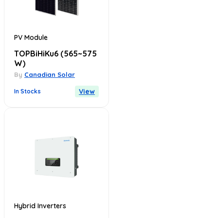
PV Module
TOPBiHiKu6
(565~575
W)
By
Canadian Solar
View
In Stocks
Hybrid Inverters