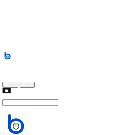
Services
About
Blogs
Events
contact
Cart