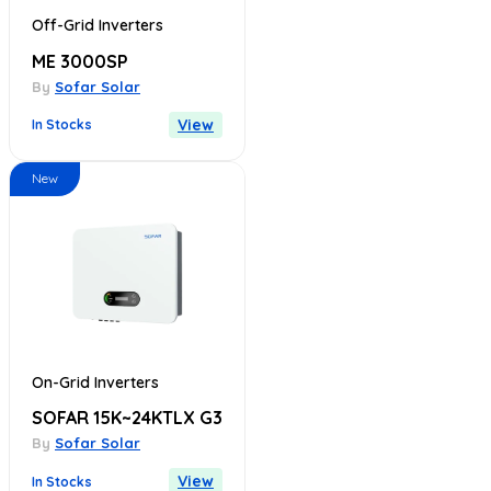
Off-Grid Inverters
ME 3000SP
By
Sofar Solar
View
In Stocks
New
On-Grid Inverters
SOFAR 15K~24KTLX G3
By
Sofar Solar
View
In Stocks