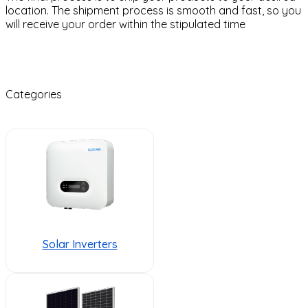
location. The shipment process is smooth and fast, so you
will receive your order within the stipulated time
Categories
Solar Inverters