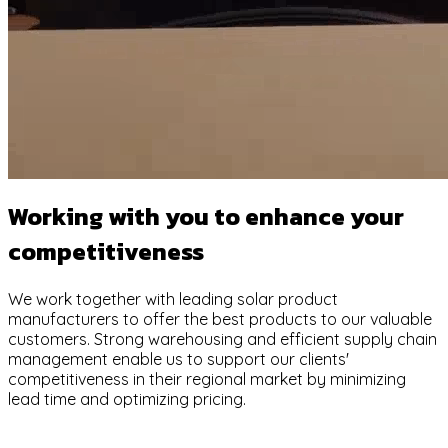
Working with you to enhance your
competitiveness
We work together with leading solar product
manufacturers to offer the best products to our valuable
customers. Strong warehousing and efficient supply chain
management enable us to support our clients'
competitiveness in their regional market by minimizing
lead time and optimizing pricing.