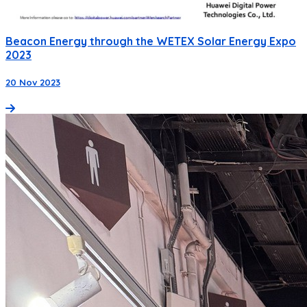
Beacon Energy through the WETEX Solar Energy Expo
2023
20 Nov 2023