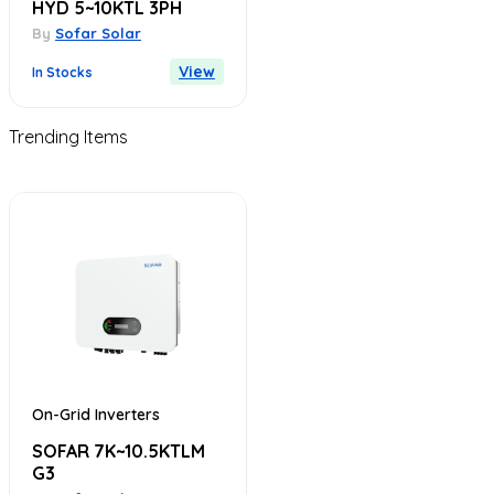
HYD 5~10KTL 3PH
By
Sofar Solar
View
In Stocks
Trending Items
On-Grid Inverters
SOFAR 7K~10.5KTLM
G3