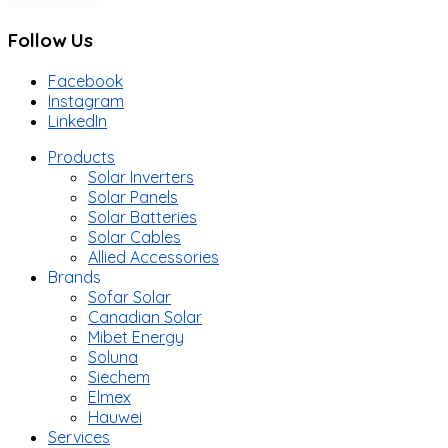
Follow Us
Facebook
Instagram
LinkedIn
Products
Solar Inverters
Solar Panels
Solar Batteries
Solar Cables
Allied Accessories
Brands
Sofar Solar
Canadian Solar
Mibet Energy
Soluna
Siechem
Elmex
Hauwei
Services