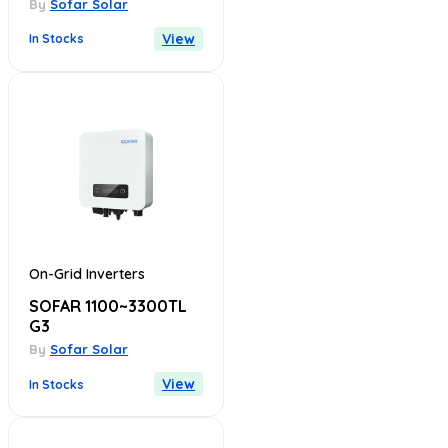
By
Sofar Solar
View
In Stocks
On-Grid Inverters
SOFAR 1100~3300TL
G3
By
Sofar Solar
View
In Stocks