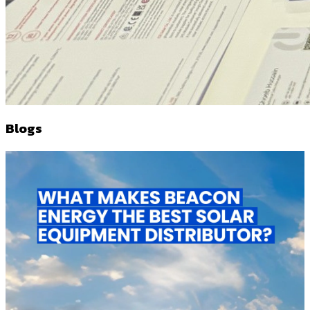
Blogs