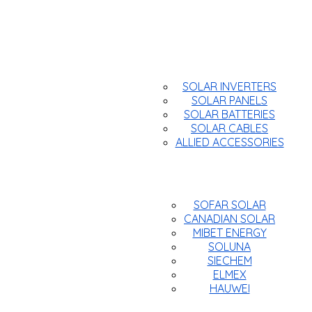
Products
SOLAR INVERTERS
SOLAR PANELS
SOLAR BATTERIES
SOLAR CABLES
ALLIED ACCESSORIES
Brands
SOFAR SOLAR
CANADIAN SOLAR
MIBET ENERGY
SOLUNA
SIECHEM
ELMEX
HAUWEI