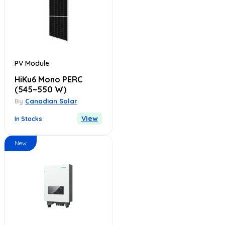
PV Module
HiKu6 Mono PERC
(545~550 W)
By
Canadian Solar
View
In Stocks
New