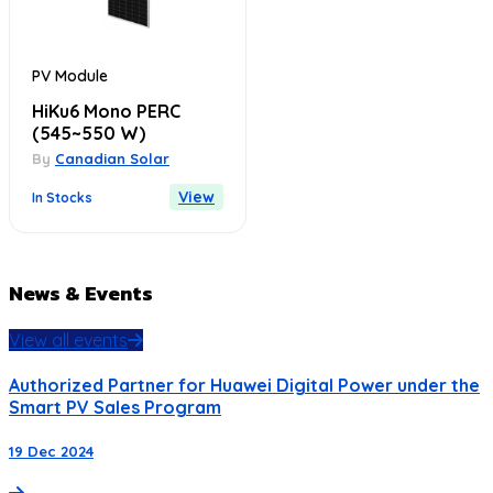
PV Module
HiKu6 Mono PERC
(545~550 W)
By
Canadian Solar
View
In Stocks
News & Events
View all events
Authorized Partner for Huawei Digital Power under the
Smart PV Sales Program
19 Dec 2024