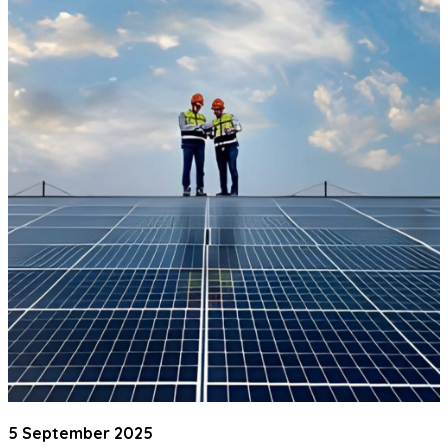
5 September 2025