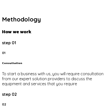
Methodology
How we work
step 01
01
Consultation
To start a business with us, you will require consultation
from our expert solution providers to discuss the
equipment and services that you require
step 02
02