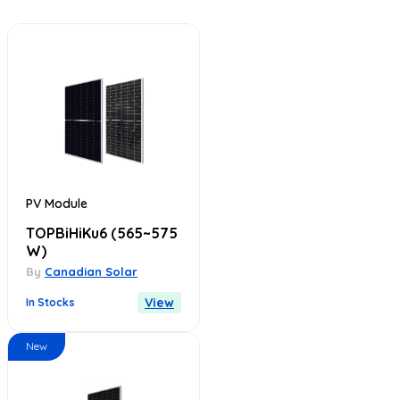
PV Module
TOPBiHiKu6
(565~575
W)
By
Canadian Solar
View
In Stocks
New