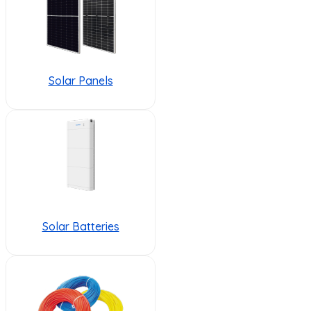
Solar Panels
Solar Batteries