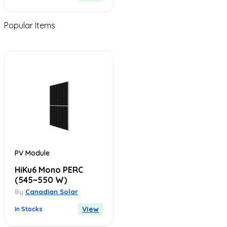
Popular Items
PV Module
HiKu6 Mono PERC
(545~550 W)
By
Canadian Solar
View
In Stocks