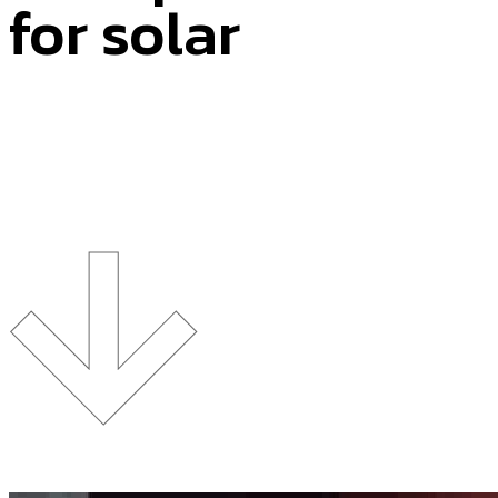
for solar