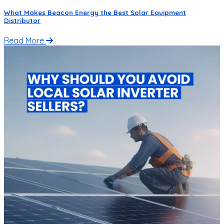
What Makes Beacon Energy the Best Solar Equipment
Distributor
Read More