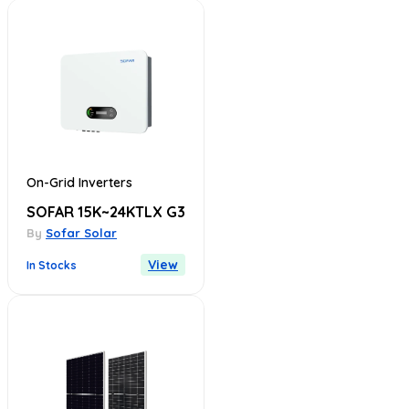
On-Grid Inverters
SOFAR 15K~24KTLX G3
By
Sofar Solar
View
In Stocks