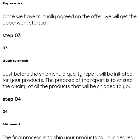
Paper work
Once we have mutually agreed on the offer, we will get the
paperwork started
step 03
03
Quality check
Just before the shipment, a quality report will be initiated
for your products. The purpose of the report is to ensure
the quality of all the products that will be shipped to you
step 04
04
Shipment
The final process is to ship your products to your desired