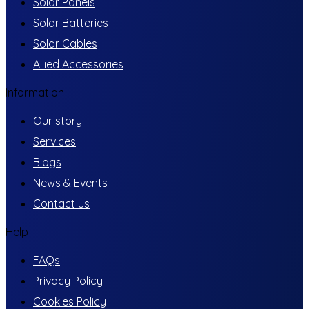
Solar Panels
Solar Batteries
Solar Cables
Allied Accessories
Information
Our story
Services
Blogs
News & Events
Contact us
Help
FAQs
Privacy Policy
Cookies Policy