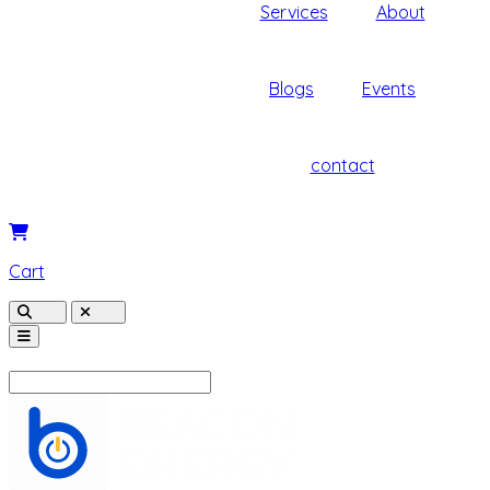
Services
About
Blogs
Events
contact
Cart