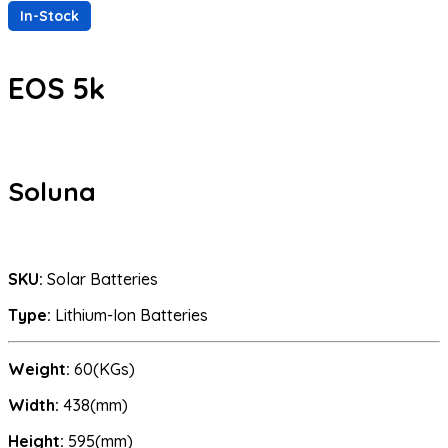
In-Stock
EOS 5k
Soluna
SKU:
Solar Batteries
Type:
Lithium-Ion Batteries
Weight:
60(KGs)
Width:
438(mm)
Height:
595(mm)