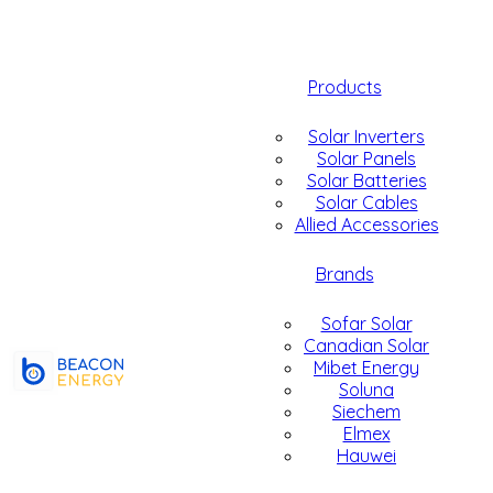
Products
Solar Inverters
Solar Panels
Solar Batteries
Solar Cables
Allied Accessories
Brands
Sofar Solar
Canadian Solar
Mibet Energy
Soluna
Siechem
Elmex
Hauwei