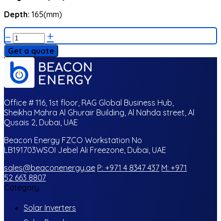
Depth:
165(mm)
–
+
Get a quote
Office # 116, 1st floor, RAG Global Business Hub,
Sheikha Mahra Al Ghurair Building, Al Nahda street, Al
Qusais 2, Dubai, UAE
Beacon Energy FZCO Workstation No
LB191703WSOI Jebel Ali Freezone, Dubai, UAE
sales@beaconenergy.ae
P: +971 4 8347 437
M: +971
52 663 8807
Category
Solar Inverters