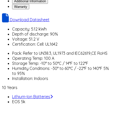
Additional Information
Warranty
Download Datasheet
Capacity: 5.12 kWh
Depth of discharge: 90%
Voltage: 51.2 V
Certification: Cell: UL1642
Pack: Refer to UN38.3, UL1973 and IEC62619,CE RoHS
Operating Temp: 100 A
Storage Temp: -10° to 50°C / 14°F to 122°F
Humidity Conditions: -30° to 60°C / -22°F to 140°F 5%
to 95%
Installation: Indoors
10 Years
Lithium-Ion Batteries
EOS 5k