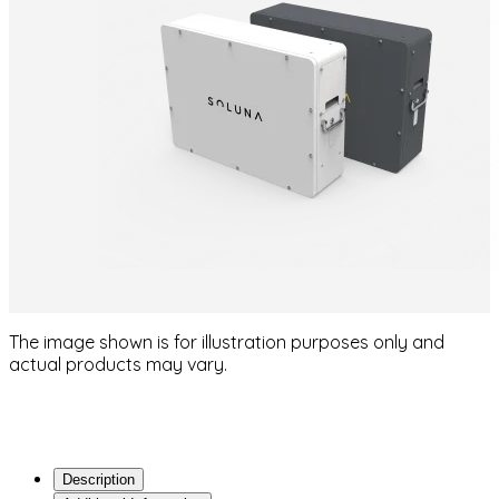
The image shown is for illustration purposes only and
actual products may vary.
Description