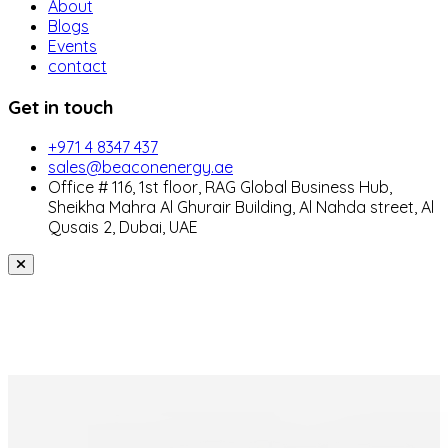
About
Blogs
Events
contact
Get in touch
+971 4 8347 437
sales@beaconenergy.ae
Office # 116, 1st floor, RAG Global Business Hub,
Sheikha Mahra Al Ghurair Building, Al Nahda street, Al
Qusais 2, Dubai, UAE