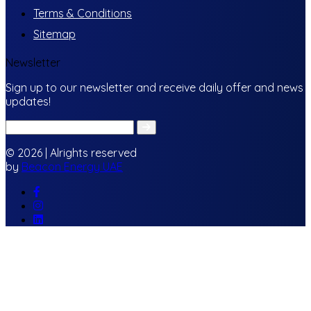
Terms & Conditions
Sitemap
Newsletter
Sign up to our newsletter and receive daily offer and news
updates!
© 2026 | Alrights reserved
by
Beacon Energy UAE