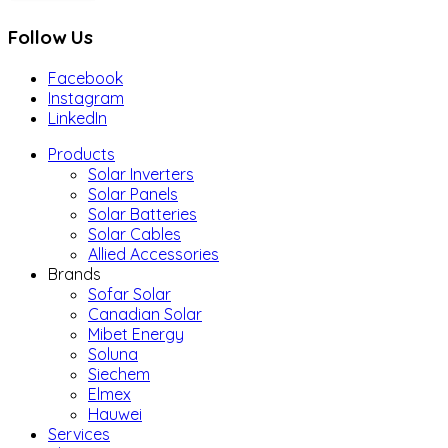
Follow Us
Facebook
Instagram
LinkedIn
Products
Solar Inverters
Solar Panels
Solar Batteries
Solar Cables
Allied Accessories
Brands
Sofar Solar
Canadian Solar
Mibet Energy
Soluna
Siechem
Elmex
Hauwei
Services