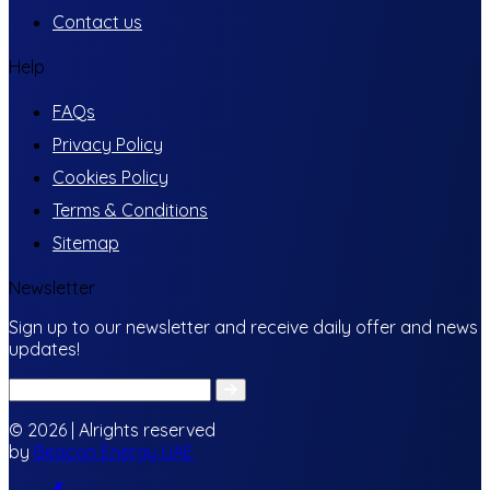
Contact us
Help
FAQs
Privacy Policy
Cookies Policy
Terms & Conditions
Sitemap
Newsletter
Sign up to our newsletter and receive daily offer and news
updates!
© 2026 | Alrights reserved
by
Beacon Energy UAE