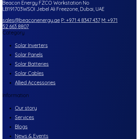
Beacon Energy FZCO Workstation No
LB191703WSOI Jebel Ali Freezone, Dubai, UAE
sales@beaconenergy.ae
P: +971 4 8347 437
M: +971
52 663 8807
Category
Solar Inverters
Solar Panels
Solar Batteries
Solar Cables
Allied Accessories
Information
Our story
Services
Blogs
News & Events