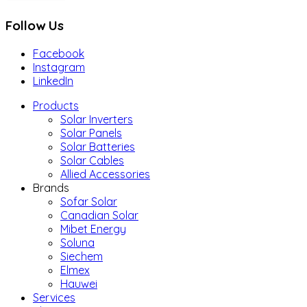
Follow Us
Facebook
Instagram
LinkedIn
Products
Solar Inverters
Solar Panels
Solar Batteries
Solar Cables
Allied Accessories
Brands
Sofar Solar
Canadian Solar
Mibet Energy
Soluna
Siechem
Elmex
Hauwei
Services