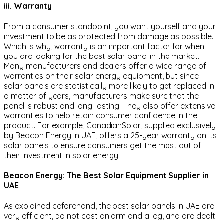
iii. Warranty
From a consumer standpoint, you want yourself and your
investment to be as protected from damage as possible.
Which is why, warranty is an important factor for when
you are looking for the best solar panel in the market.
Many manufacturers and dealers offer a wide range of
warranties on their solar energy equipment, but since
solar panels are statistically more likely to get replaced in
a matter of years, manufacturers make sure that the
panel is robust and long-lasting. They also offer extensive
warranties to help retain consumer confidence in the
product. For example, CanadianSolar, supplied exclusively
by Beacon Energy in UAE, offers a 25-year warranty on its
solar panels to ensure consumers get the most out of
their investment in solar energy.
Beacon Energy: The Best Solar Equipment Supplier in
UAE
As explained beforehand, the best solar panels in UAE are
very efficient, do not cost an arm and a leg, and are dealt