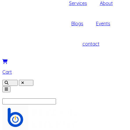
Services
About
Blogs
Events
contact
Cart