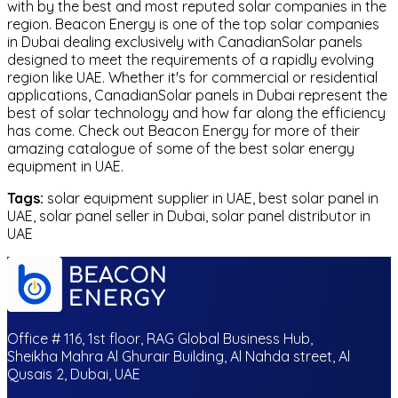
with by the best and most reputed solar companies in the
region. Beacon Energy is one of the top solar companies
in Dubai dealing exclusively with CanadianSolar panels
designed to meet the requirements of a rapidly evolving
region like UAE. Whether it's for commercial or residential
applications, CanadianSolar panels in Dubai represent the
best of solar technology and how far along the efficiency
has come. Check out Beacon Energy for more of their
amazing catalogue of some of the best solar energy
equipment in UAE.
Tags:
solar equipment supplier in UAE, best solar panel in
UAE, solar panel seller in Dubai, solar panel distributor in
UAE
Office # 116, 1st floor, RAG Global Business Hub,
Sheikha Mahra Al Ghurair Building, Al Nahda street, Al
Qusais 2, Dubai, UAE