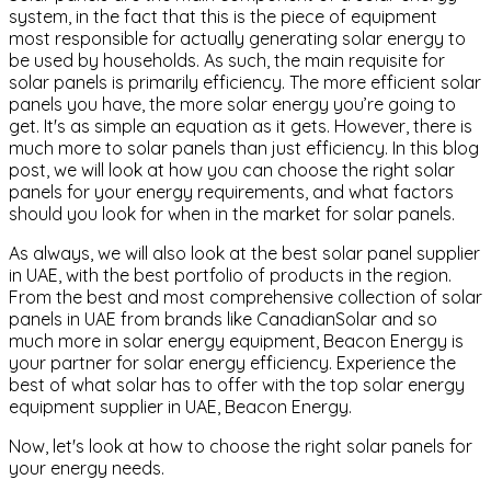
system, in the fact that this is the piece of equipment
most responsible for actually generating solar energy to
be used by households. As such, the main requisite for
solar panels is primarily efficiency. The more efficient solar
panels you have, the more solar energy you’re going to
get. It's as simple an equation as it gets. However, there is
much more to solar panels than just efficiency. In this blog
post, we will look at how you can choose the right solar
panels for your energy requirements, and what factors
should you look for when in the market for solar panels.
As always, we will also look at the best solar panel supplier
in UAE, with the best portfolio of products in the region.
From the best and most comprehensive collection of solar
panels in UAE from brands like CanadianSolar and so
much more in solar energy equipment, Beacon Energy is
your partner for solar energy efficiency. Experience the
best of what solar has to offer with the top solar energy
equipment supplier in UAE, Beacon Energy.
Now, let's look at how to choose the right solar panels for
your energy needs.