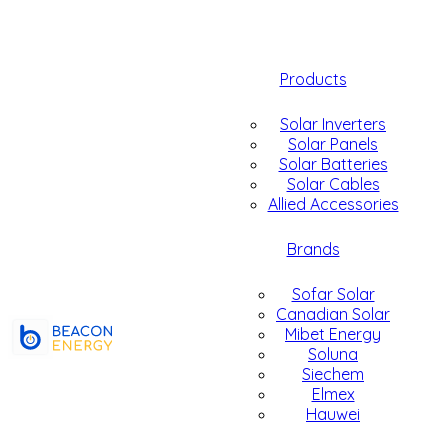
Products
Solar Inverters
Solar Panels
Solar Batteries
Solar Cables
Allied Accessories
Brands
Sofar Solar
Canadian Solar
Mibet Energy
Soluna
Siechem
Elmex
Hauwei