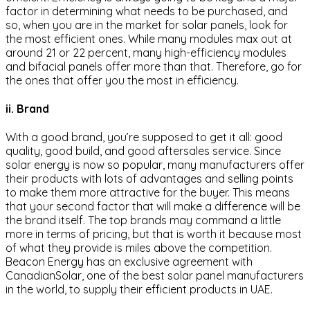
factor in determining what needs to be purchased, and
so, when you are in the market for solar panels, look for
the most efficient ones. While many modules max out at
around 21 or 22 percent, many high-efficiency modules
and bifacial panels offer more than that. Therefore, go for
the ones that offer you the most in efficiency.
ii. Brand
With a good brand, you’re supposed to get it all: good
quality, good build, and good aftersales service. Since
solar energy is now so popular, many manufacturers offer
their products with lots of advantages and selling points
to make them more attractive for the buyer. This means
that your second factor that will make a difference will be
the brand itself. The top brands may command a little
more in terms of pricing, but that is worth it because most
of what they provide is miles above the competition.
Beacon Energy has an exclusive agreement with
CanadianSolar, one of the best solar panel manufacturers
in the world, to supply their efficient products in UAE.