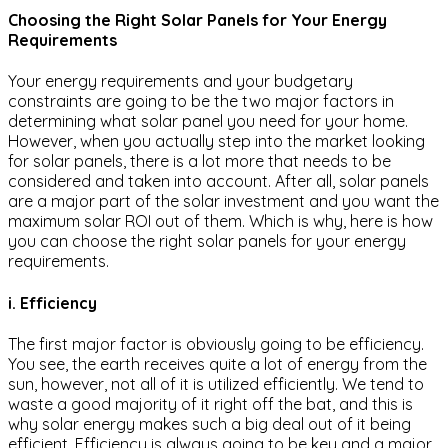
Choosing the Right Solar Panels for Your Energy
Requirements
Your energy requirements and your budgetary
constraints are going to be the two major factors in
determining what solar panel you need for your home.
However, when you actually step into the market looking
for solar panels, there is a lot more that needs to be
considered and taken into account. After all, solar panels
are a major part of the solar investment and you want the
maximum solar ROI out of them. Which is why, here is how
you can choose the right solar panels for your energy
requirements.
i. Efficiency
The first major factor is obviously going to be efficiency.
You see, the earth receives quite a lot of energy from the
sun, however, not all of it is utilized efficiently. We tend to
waste a good majority of it right off the bat, and this is
why solar energy makes such a big deal out of it being
efficient. Efficiency is always going to be key and a major