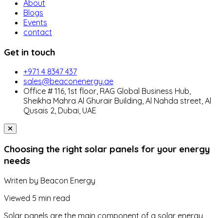
About
Blogs
Events
contact
Get in touch
+971 4 8347 437
sales@beaconenergy.ae
Office # 116, 1st floor, RAG Global Business Hub,
Sheikha Mahra Al Ghurair Building, Al Nahda street, Al
Qusais 2, Dubai, UAE
Choosing the right solar panels for your energy
needs
Writen by
Beacon Energy
Viewed
5 min read
Solar panels are the main component of a solar energy