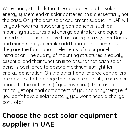
While many still think that the components of a solar
energy system end at solar batteries, this is essentially not
the case. Only the best solar equipment supplier in UAE will
let you know that supporting components, such as
mounting structures and charge controllers are equally
important for the effective functioning of a system. Racks
and mounts may seem like additional components but
they are the foundational elements of solar panel
installation. The quality of mounting structures is equally
essential and their function is to ensure that each solar
panel is positioned to absorb maximum sunlight for
energy generation. On the other hand, charge controllers
are devices that manage the flow of electricity from solar
panels to the batteries (if you have any). They are a
critical yet optional component of your solar system; i.e. if
you don’t have a solar battery, you won’t need a charge
controller.
Choose the best solar equipment
supplier in UAE