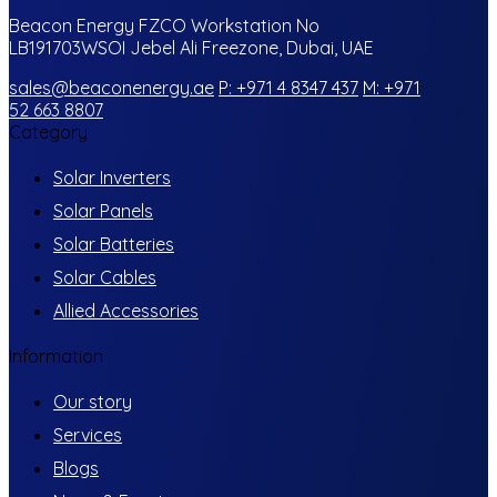
Beacon Energy FZCO Workstation No
LB191703WSOI Jebel Ali Freezone, Dubai, UAE
sales@beaconenergy.ae
P: +971 4 8347 437
M: +971
52 663 8807
Category
Solar Inverters
Solar Panels
Solar Batteries
Solar Cables
Allied Accessories
Information
Our story
Services
Blogs