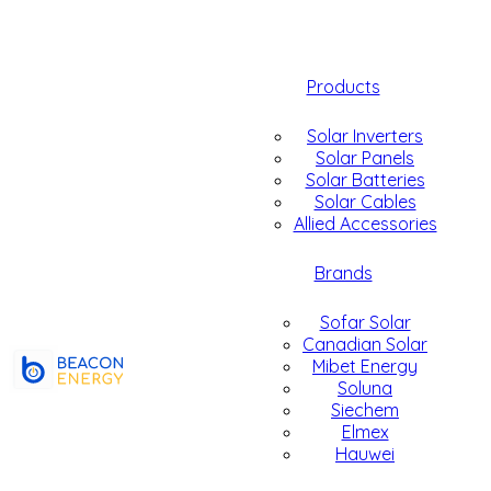
Products
Solar Inverters
Solar Panels
Solar Batteries
Solar Cables
Allied Accessories
Brands
Sofar Solar
Canadian Solar
Mibet Energy
Soluna
Siechem
Elmex
Hauwei