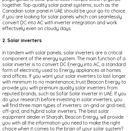
together. Top-quality solar panel systems, such as the
Canadian solar panel in UAE should be your go-to choice
if you are looking for solar panels which can seamlessly
convert DC into AC with inverter integration and work
effectively even on cloudy days.
2. Solar inverters
In tandem with solar panels, solar inverters are a critical
component of the energy system. The main function of a
solar inverter is to convert DC Energy into AC, a standard
form of electricity used to Energy appliances at homes
and offices. If you want your solar inverters to last longer
with minimum to no maintenance, trust Beacon Energy to
provide you with premium quality solar inverters from
reputed brands, such as Sofar Solar inverter in UAE. If you
do your research before investing in solar inverters, you
will find three main types of inverters: on-grid or grid-tied,
off-grid, and hybrid solar inverters. The best solar
equipment dealer in Sharjah, Beacon Energy, will provide
you with all the information you need to make the right
choice when it comes to the brain of your solar system?