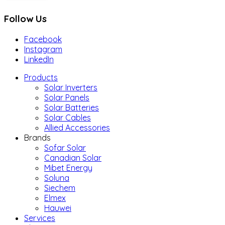
Follow Us
Facebook
Instagram
LinkedIn
Products
Solar Inverters
Solar Panels
Solar Batteries
Solar Cables
Allied Accessories
Brands
Sofar Solar
Canadian Solar
Mibet Energy
Soluna
Siechem
Elmex
Hauwei
Services