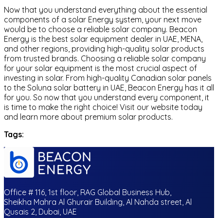
Now that you understand everything about the essential
components of a solar Energy system, your next move
would be to choose a reliable solar company. Beacon
Energy is the best solar equipment dealer in UAE, MENA,
and other regions, providing high-quality solar products
from trusted brands. Choosing a reliable solar company
for your solar equipment is the most crucial aspect of
investing in solar. From high-quality Canadian solar panels
to the Soluna solar battery in UAE, Beacon Energy has it all
for you. So now that you understand every component, it
is time to make the right choice! Visit our website today
and learn more about premium solar products.
Tags:
Office # 116, 1st floor, RAG Global Business Hub,
Sheikha Mahra Al Ghurair Building, Al Nahda street, Al
Qusais 2, Dubai, UAE