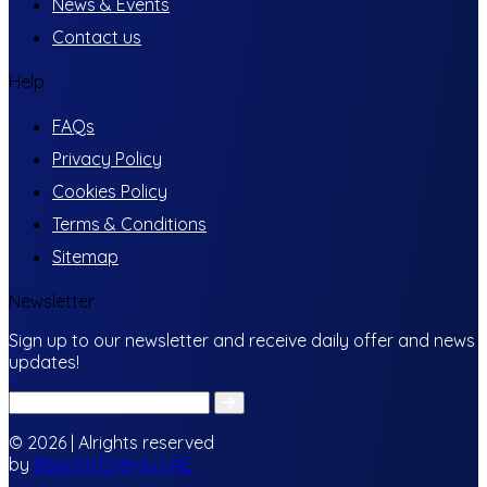
News & Events
Contact us
Help
FAQs
Privacy Policy
Cookies Policy
Terms & Conditions
Sitemap
Newsletter
Sign up to our newsletter and receive daily offer and news
updates!
© 2026 | Alrights reserved
by
Beacon Energy UAE