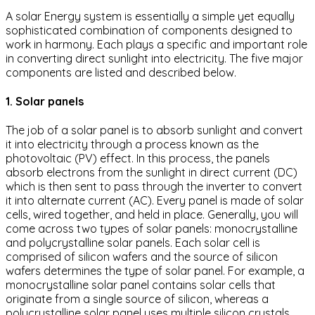
A solar Energy system is essentially a simple yet equally
sophisticated combination of components designed to
work in harmony. Each plays a specific and important role
in converting direct sunlight into electricity. The five major
components are listed and described below.
1. Solar panels
The job of a solar panel is to absorb sunlight and convert
it into electricity through a process known as the
photovoltaic (PV) effect. In this process, the panels
absorb electrons from the sunlight in direct current (DC)
which is then sent to pass through the inverter to convert
it into alternate current (AC). Every panel is made of solar
cells, wired together, and held in place. Generally, you will
come across two types of solar panels: monocrystalline
and polycrystalline solar panels. Each solar cell is
comprised of silicon wafers and the source of silicon
wafers determines the type of solar panel. For example, a
monocrystalline solar panel contains solar cells that
originate from a single source of silicon, whereas a
polycrystalline solar panel uses multiple silicon crystals