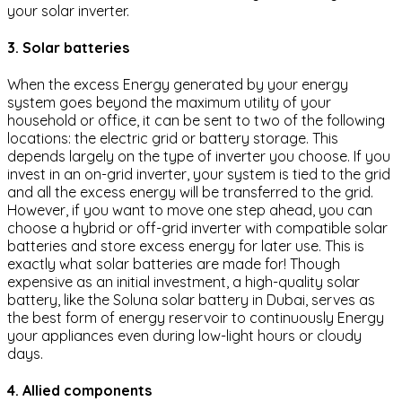
your solar inverter.
3. Solar batteries
When the excess Energy generated by your energy
system goes beyond the maximum utility of your
household or office, it can be sent to two of the following
locations: the electric grid or battery storage. This
depends largely on the type of inverter you choose. If you
invest in an on-grid inverter, your system is tied to the grid
and all the excess energy will be transferred to the grid.
However, if you want to move one step ahead, you can
choose a hybrid or off-grid inverter with compatible solar
batteries and store excess energy for later use. This is
exactly what solar batteries are made for! Though
expensive as an initial investment, a high-quality solar
battery, like the Soluna solar battery in Dubai, serves as
the best form of energy reservoir to continuously Energy
your appliances even during low-light hours or cloudy
days.
4. Allied components