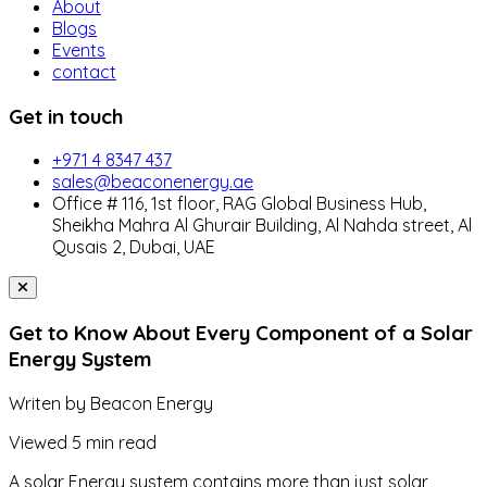
About
Blogs
Events
contact
Get in touch
+971 4 8347 437
sales@beaconenergy.ae
Office # 116, 1st floor, RAG Global Business Hub,
Sheikha Mahra Al Ghurair Building, Al Nahda street, Al
Qusais 2, Dubai, UAE
Get to Know About Every Component of a Solar
Energy System
Writen by
Beacon Energy
Viewed
5 min read
A solar Energy system contains more than just solar