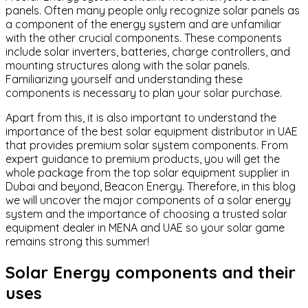
panels. Often many people only recognize solar panels as
a component of the energy system and are unfamiliar
with the other crucial components. These components
include solar inverters, batteries, charge controllers, and
mounting structures along with the solar panels.
Familiarizing yourself and understanding these
components is necessary to plan your solar purchase.
Apart from this, it is also important to understand the
importance of the best solar equipment distributor in UAE
that provides premium solar system components. From
expert guidance to premium products, you will get the
whole package from the top solar equipment supplier in
Dubai and beyond, Beacon Energy. Therefore, in this blog
we will uncover the major components of a solar energy
system and the importance of choosing a trusted solar
equipment dealer in MENA and UAE so your solar game
remains strong this summer!
Solar Energy components and their
uses