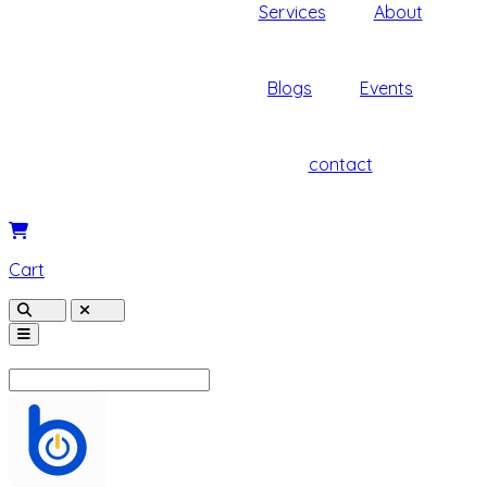
Services
About
Blogs
Events
contact
Cart