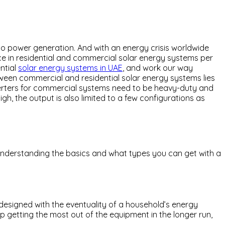
to power generation. And with an energy crisis worldwide
ence in residential and commercial solar energy systems per
ential
solar energy systems in UAE
, and work our way
tween commercial and residential solar energy systems lies
inverters for commercial systems need to be heavy-duty and
gh, the output is also limited to a few configurations as
, understanding the basics and what types you can get with a
s designed with the eventuality of a household’s energy
ep getting the most out of the equipment in the longer run,