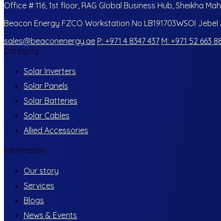
Office # 116, 1st floor, RAG Global Business Hub, Sheikha Mah
Beacon Energy FZCO Workstation No LB191703WSOI Jebel Al
sales@beaconenergy.ae
P: +971 4 8347 437
M: +971 52 663 8
Category
Solar Inverters
Solar Panels
Solar Batteries
Solar Cables
Allied Accessories
Information
Our story
Services
Blogs
News & Events