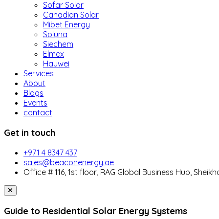
Sofar Solar
Canadian Solar
Mibet Energy
Soluna
Siechem
Elmex
Hauwei
Services
About
Blogs
Events
contact
Get in touch
+971 4 8347 437
sales@beaconenergy.ae
Office # 116, 1st floor, RAG Global Business Hub, Sheikh
Guide to Residential Solar Energy Systems