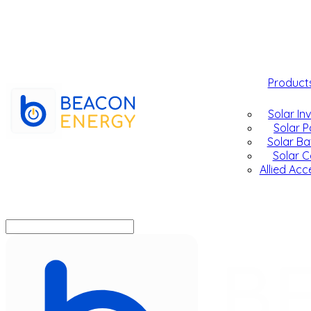
Product
Solar In
Solar P
Solar Ba
Solar C
Allied Acc