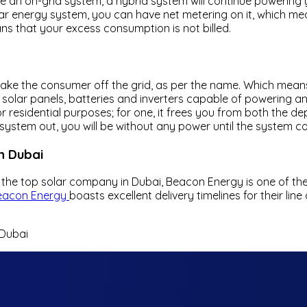
e an on-grid system, a hybrid system will continue powering y
lar energy system, you can have net metering on it, which mean
ns that your excess consumption is not billed.
ake the consumer off the grid, as per the name. Which means
f solar panels, batteries and inverters capable of powering an
r residential purposes; for one, it frees you from both the d
system out, you will be without any power until the system c
n Dubai
the top solar company in Dubai, Beacon Energy is one of the
eacon Energy
boasts excellent delivery timelines for their l
 Dubai