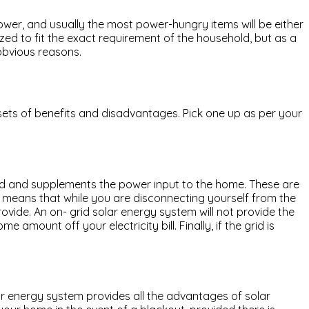
ower, and usually the most power-hungry items will be either
ed to fit the exact requirement of the household, but as a
obvious reasons.
 sets of benefits and disadvantages. Pick one up as per your
 grid and supplements the power input to the home. These are
 means that while you are disconnecting yourself from the
ovide. An on- grid solar energy system will not provide the
amount off your electricity bill. Finally, if the grid is
ar energy system provides all the advantages of solar