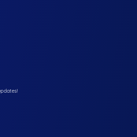
updates!