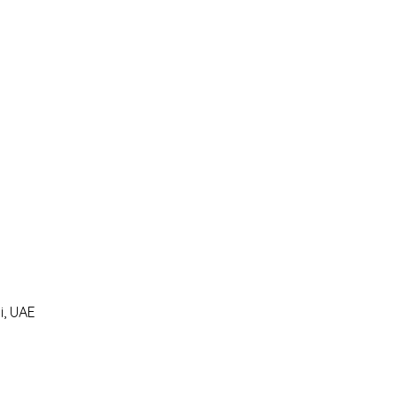
i, UAE