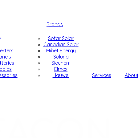
Brands
s
Sofar Solar
Canadian Solar
verters
Mibet Energy
anels
Soluna
tteries
Siechem
ables
Elmex
essories
Hauwei
Services
Abou