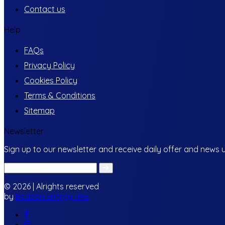
Contact us
Help
FAQs
Privacy Policy
Cookies Policy
Terms & Conditions
Sitemap
Newsletter
Sign up to our newsletter and receive daily offer and news 
© 2026 | Alrights reserved
by
Beacon Energy UAE