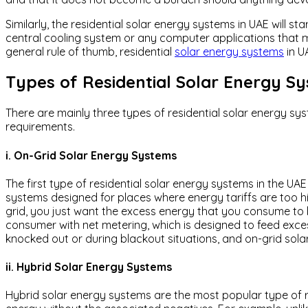
Similarly, the residential solar energy systems in UAE will
central cooling system or any computer applications that m
general rule of thumb, residential
solar energy systems
in U
Types of Residential Solar Energy S
There are mainly three types of residential solar energy sy
requirements.
i. On-Grid Solar Energy Systems
The first type of residential solar energy systems in the UA
systems designed for places where energy tariffs are too h
grid, you just want the excess energy that you consume to be
consumer with net metering, which is designed to feed excess e
knocked out or during blackout situations, and on-grid sola
ii. Hybrid Solar Energy Systems
Hybrid solar energy systems are the most popular type of re