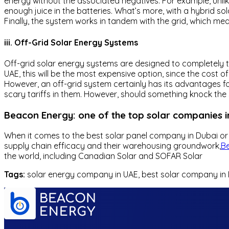
energy without the associated negatives. For example, unlik
enough juice in the batteries. What’s more, with a hybrid so
Finally, the system works in tandem with the grid, which mea
iii. Off-Grid Solar Energy Systems
Off-grid solar energy systems are designed to completely t
UAE, this will be the most expensive option, since the cost o
However, an off-grid system certainly has its advantages fo
scary tariffs in them. However, should something knock the 
Beacon Energy: one of the top solar companies i
When it comes to the best solar panel company in Dubai or 
supply chain efficacy and their warehousing groundwork,
B
the world, including Canadian Solar and SOFAR Solar
Tags:
solar energy company in UAE, best solar company in