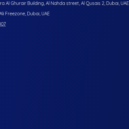
ra Al Ghurair Building, Al Nahda street, Al Qusais 2, Dubai, UAE
i Freezone, Dubai, UAE
807