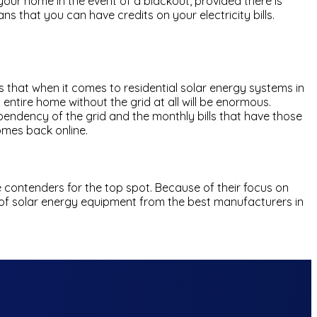
our home in the event of a blackout, provided there is
s that you can have credits on your electricity bills.
 that when it comes to residential solar energy systems in
 entire home without the grid at all will be enormous.
ependency of the grid and the monthly bills that have those
omes back online.
 contenders for the top spot. Because of their focus on
ine of solar energy equipment from the best manufacturers in