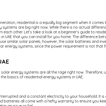
eration, residential is a equally big segment when it comes 
gy systems are big right now. While there is no actual differ
rom each other. Let’s take a look at a beginner’s guide to resid
 in UAE that you can install for you home. The difference be
 use similar solar panels, however, the solar batteries and 
lar energy systems, since the power requirement is not that hi
 UAE
ial solar energy systems are all the rage right now. Therefore
h the basics of residential energy systems in UAE.
nterrupted and a constant electricity to your household. It i
and batteries all come with a hefty warranty to ensure you ke
p an issue or fail.