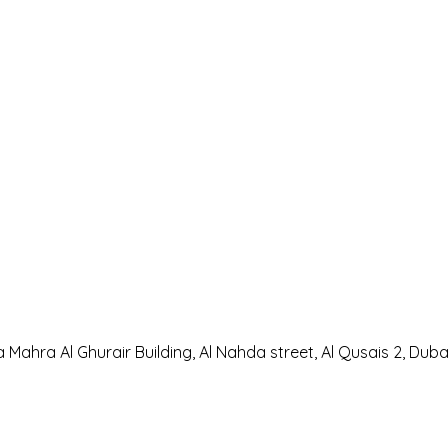
a Mahra Al Ghurair Building, Al Nahda street, Al Qusais 2, Duba