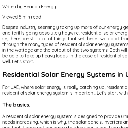
Writen by
Beacon Energy
Viewed
5 min read
Despite industry seemingly taking up more of our energy gen
and tariffs going absolutely haywire, residential solar ener
se, there are still a lot of things that set these two apart f
through the many types of residential solar energy systems
in the wattage and the output of the two systems. Both will
be able to take up heavy loads. In the case of residential so
well. Let’s start.
Residential Solar Energy Systems in
For UAE, where solar energy is really catching up, resident
residential solar energy system is important. Let’s start wit
The basics:
A residential solar energy system is designed to provide uni
needs increasing, which is why, the solar panels, inverters 
and that it does not become a burden should anything develo