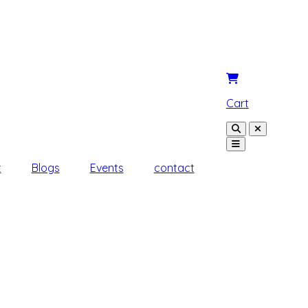
Cart
t
Blogs
Events
contact