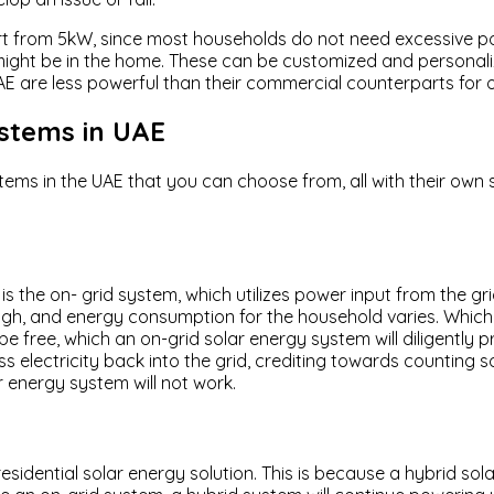
 start from 5kW, since most households do not need excessive p
ight be in the home. These can be customized and personaliz
AE are less powerful than their commercial counterparts for 
ystems in UAE
stems in the UAE that you can choose from, all with their own
E is the on- grid system, which utilizes power input from the
igh, and energy consumption for the household varies. Which
 free, which an on-grid solar energy system will diligently pr
lectricity back into the grid, crediting towards counting some 
r energy system will not work.
sidential solar energy solution. This is because a hybrid sol