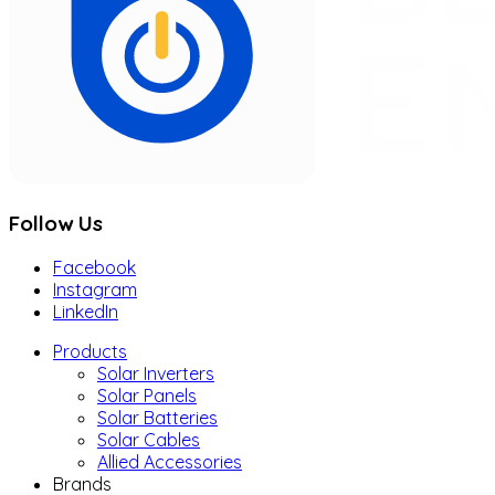
Follow Us
Facebook
Instagram
LinkedIn
Products
Solar Inverters
Solar Panels
Solar Batteries
Solar Cables
Allied Accessories
Brands