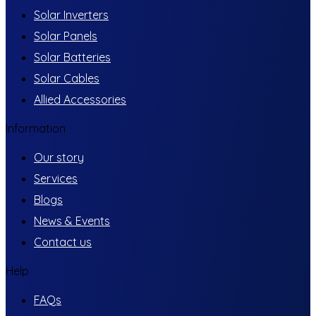
Solar Inverters
Solar Panels
Solar Batteries
Solar Cables
Allied Accessories
Information
Our story
Services
Blogs
News & Events
Contact us
Help
FAQs