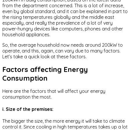
from the department concerned. This is a lot of increase,
even by global standard, and it can be explained in part to
the rising temperatures globally and the middle east
especially, and really the prevalence of a lot of very
power-hungry devices like computers, phones and other
household appliances.
So, the average household now needs around 200kW to
operate, and this, again, can vary due to many factors.
Let’s take a quick look at these factors.
Factors affecting Energy
Consumption
Here are the factors that will affect your energy
consumption the most.
i. Size of the premises:
The bigger the size, the more energy it will take to climate
control it. Since cooling in high temperatures takes up a lot