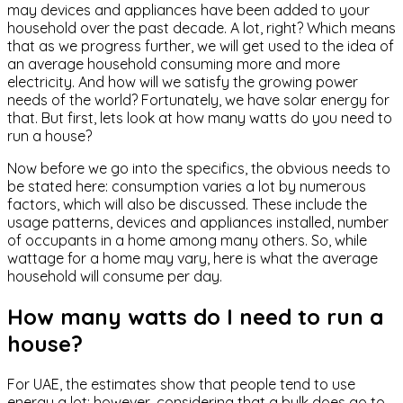
may devices and appliances have been added to your
household over the past decade. A lot, right? Which means
that as we progress further, we will get used to the idea of
an average household consuming more and more
electricity. And how will we satisfy the growing power
needs of the world? Fortunately, we have solar energy for
that. But first, lets look at how many watts do you need to
run a house?
Now before we go into the specifics, the obvious needs to
be stated here: consumption varies a lot by numerous
factors, which will also be discussed. These include the
usage patterns, devices and appliances installed, number
of occupants in a home among many others. So, while
wattage for a home may vary, here is what the average
household will consume per day.
How many watts do I need to run a
house?
For UAE, the estimates show that people tend to use
energy a lot; however, considering that a bulk does go to