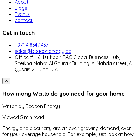
About
Blogs
Events
contact
Get in touch
+971 4 8347 437
sales@beaconenergy.ae
Office # 116, 1st floor, RAG Global Business Hub,
Sheikha Mahra Al Ghurair Building, Al Nahda street, Al
Qusais 2, Dubai, UAE
How many Watts do you need for your home
Writen by
Beacon Energy
Viewed
5 min read
Energy and electricity are an ever-growing demand, even
for your average household. For example, just look at how