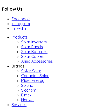
Follow Us
Facebook
Instagram
LinkedIn
Products
Solar Inverters
Solar Panels
Solar Batteries
Solar Cables
Allied Accessories
Brands
Sofar Solar
Canadian Solar
Mibet Energy
Soluna
Siechem
Elmex
Hauwei
Services