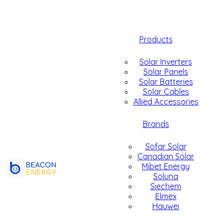
Products
Solar Inverters
Solar Panels
Solar Batteries
Solar Cables
Allied Accessories
Brands
Sofar Solar
Canadian Solar
Mibet Energy
Soluna
Siechem
Elmex
Hauwei