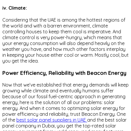
iv. Climate:
Considering that the UAE is among the hottest regions of
the world and with a barren environment, climate
controlling houses to keep them cool is imperative. And
climate control is very power-hungry, which means that
your energy consumption will also depend heavily on the
weather you have, and how much other factors interplay
in keeping your house either cool or warm. Mostly cool, but
you get the idea.
Power Efficiency, Reliability with Beacon Energy
Now that we’ve established that energy demands will keep
growing while climate and eventually humans suffer
because of our fossil fuel-centric approach in generating
energy, here is the solution of all our problems: solar
energy. And when it comes to optimizing solar energy for
power efficiency and reliability, trust Beacon Energy. One
of the
best solar panel suppliers in UAE
and the best solar
panel company in Dubai, you get the top-rated solar