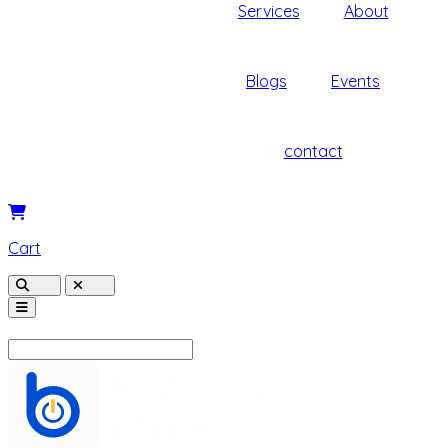
Services
About
Blogs
Events
contact
Cart