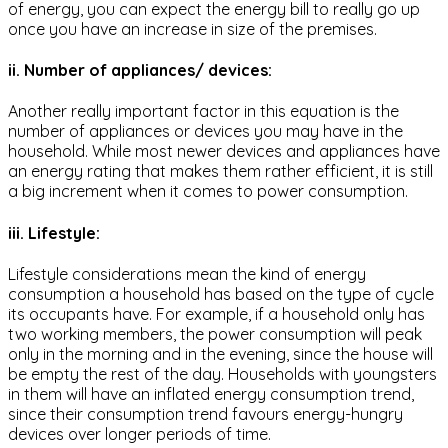
of energy, you can expect the energy bill to really go up
once you have an increase in size of the premises.
ii. Number of appliances/ devices:
Another really important factor in this equation is the
number of appliances or devices you may have in the
household. While most newer devices and appliances have
an energy rating that makes them rather efficient, it is still
a big increment when it comes to power consumption.
iii. Lifestyle:
Lifestyle considerations mean the kind of energy
consumption a household has based on the type of cycle
its occupants have. For example, if a household only has
two working members, the power consumption will peak
only in the morning and in the evening, since the house will
be empty the rest of the day. Households with youngsters
in them will have an inflated energy consumption trend,
since their consumption trend favours energy-hungry
devices over longer periods of time.