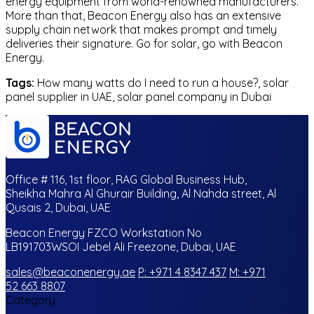
energy equipment from world-renowned manufacturers.
More than that, Beacon Energy also has an extensive
supply chain network that makes prompt and timely
deliveries their signature. Go for solar, go with Beacon
Energy.
Tags:
How many watts do I need to run a house?, solar
panel supplier in UAE, solar panel company in Dubai
Office # 116, 1st floor, RAG Global Business Hub,
Sheikha Mahra Al Ghurair Building, Al Nahda street, Al
Qusais 2, Dubai, UAE
Beacon Energy FZCO Workstation No
LB191703WSOI Jebel Ali Freezone, Dubai, UAE
sales@beaconenergy.ae
P: +971 4 8347 437
M: +971
52 663 8807
Category