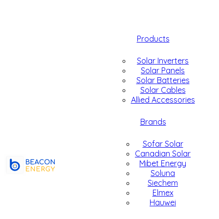
Products
Solar Inverters
Solar Panels
Solar Batteries
Solar Cables
Allied Accessories
Brands
Sofar Solar
Canadian Solar
Mibet Energy
Soluna
Siechem
Elmex
Hauwei