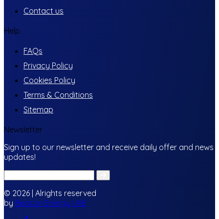
Contact us
Help
FAQs
Privacy Policy
Cookies Policy
Terms & Conditions
Sitemap
Newsletter
Sign up to our newsletter and receive daily offer and news
updates!
© 2026 | Alrights reserved
by
Beacon Energy UAE