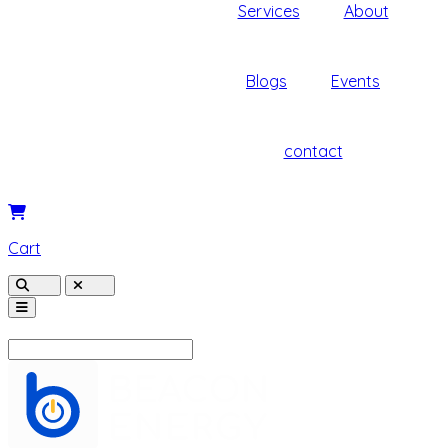
Services
About
Blogs
Events
contact
Cart