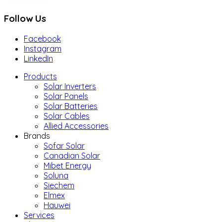
Follow Us
Facebook
Instagram
LinkedIn
Products
Solar Inverters
Solar Panels
Solar Batteries
Solar Cables
Allied Accessories
Brands
Sofar Solar
Canadian Solar
Mibet Energy
Soluna
Siechem
Elmex
Hauwei
Services