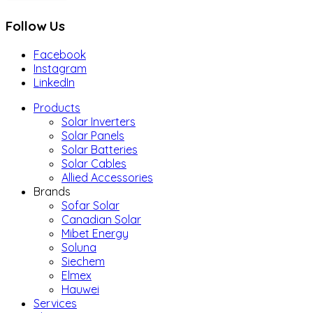
Follow Us
Facebook
Instagram
LinkedIn
Products
Solar Inverters
Solar Panels
Solar Batteries
Solar Cables
Allied Accessories
Brands
Sofar Solar
Canadian Solar
Mibet Energy
Soluna
Siechem
Elmex
Hauwei
Services