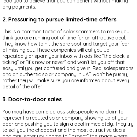
lead you to believe that you can benefit without making
any payments.
2. Pressuring to pursue limited-time offers
This is a common tactic of solar scammers to make you
think you are running out of time for an attractive deal.
They know how to hit the sore spot and target your fear
of missing out. These companies will call you up
repeatedly or spam your inbox with ads like “the clock is
ticking” or “it’s now or never” and won’t let you off that
easy until you get confused and give in. Real salespersons
and an authentic solar company in UAE won’t be pushy,
rather they will make sure you are informed about every
detail of the offer.
3. Door-to-door sales
You may have come across salespeople who claim to
represent a reputed solar company showing up at your
door and pushing you to sign a deal immediately. They try
to sell you the cheapest and the most attractive deals
and may enter your home to “inspect” the space where