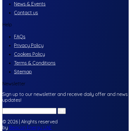
News & Events
Contact us
Help
FAQs
Privacy Policy
Cookies Policy
Terms & Conditions
Sitemap
Newsletter
Sign up to our newsletter and receive daily offer and news
updates!
© 2026 | Alrights reserved
by
Beacon Energy UAE