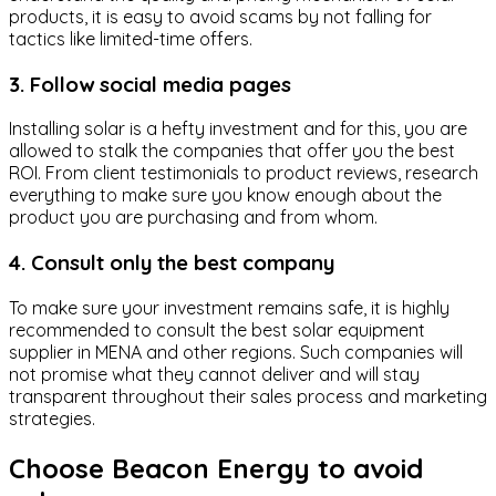
products, it is easy to avoid scams by not falling for
tactics like limited-time offers.
3. Follow social media pages
Installing solar is a hefty investment and for this, you are
allowed to stalk the companies that offer you the best
ROI. From client testimonials to product reviews, research
everything to make sure you know enough about the
product you are purchasing and from whom.
4. Consult only the best company
To make sure your investment remains safe, it is highly
recommended to consult the best solar equipment
supplier in MENA and other regions. Such companies will
not promise what they cannot deliver and will stay
transparent throughout their sales process and marketing
strategies.
Choose Beacon Energy to avoid