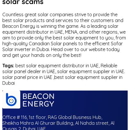
solar scams
Countless great solar companies strive to provide the
best solar products and services to their customers and
Beacon Energy is winning the game. As a leading solar
equipment distributor in UAE, MENA, and other regions, we
aim to provide only the best solar equipment to you, from
high-quality Canadian Solar panels to the efficient Sofar
Solar inverter in Dubai. Head over to our website today
and get your hands on only the best!
Tags:
best solar equipment distributor in UAE, Reliable
solar panel dealer in UAE, solar equipment supplier in UAE.
solar panel price in UAE ,best solar equipment supplier in
Dubai
Office # 116, 1st floor, RAG Global Business Hub,
Sheikha Mahra Al Ghurair Building, Al Nahda street, Al
Qusais 2, Dubai, UAE