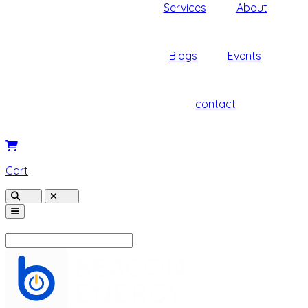
Services
About
Blogs
Events
contact
Cart