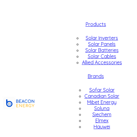
Products
Solar Inverters
Solar Panels
Solar Batteries
Solar Cables
Allied Accessories
Brands
Sofar Solar
Canadian Solar
Mibet Energy
Soluna
Siechem
Elmex
Hauwei