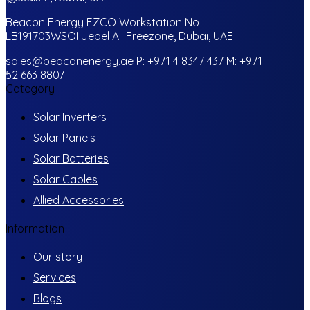
Beacon Energy FZCO Workstation No
LB191703WSOI Jebel Ali Freezone, Dubai, UAE
sales@beaconenergy.ae
P: +971 4 8347 437
M: +971
52 663 8807
Category
Solar Inverters
Solar Panels
Solar Batteries
Solar Cables
Allied Accessories
Information
Our story
Services
Blogs