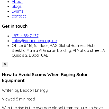
About
Blogs
Events
contact
Get in touch
+971 4 8347 437
sales@beaconenergy.ae
Office # 116, 1st floor, RAG Global Business Hub,
Sheikha Mahra Al Ghurair Building, Al Nahda street, Al
Qusais 2, Dubai, UAE
How to Avoid Scams When Buying Solar
Equipment
Writen by
Beacon Energy
Viewed
5 min read
With the rise in the average global temperature, so have