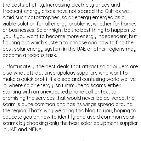
the costs of utility. Increasing electricity prices and
frequent energy crises have not spared the Gulf as well.
Amid such catastrophes, solar energy emerged as a
viable solution for all energy problems, whether for homes
or businesses. Solar might be the best thing to happen to
you if you want to become more energy independent, but
figuring out which system to choose and how to find the
best solar energy system in the UAE or other regions may
become a tedious task.
Unfortunately, the best deals that attract solar buyers are
also what attract unscrupulous suppliers who want to
make a quick profit. It’s a sad and confusing world we live
in, where solar energy isn’t immune to scams either.
Starting with an unexpected phone call or text to
promising the services that would never be delivered, the
scam is quite common and has its wings spread around
the region. That’s why we bring this blog to you, hoping to
educate you on how to identify and avoid common solar
scams by choosing only the best solar equipment supplier
in UAE and MENA.