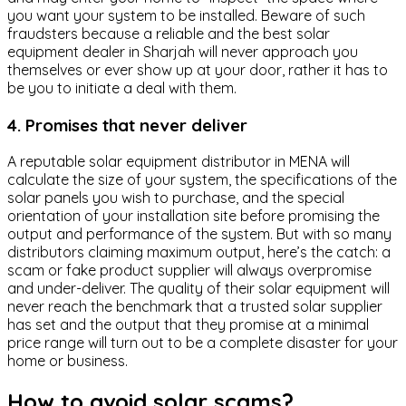
you want your system to be installed. Beware of such
fraudsters because a reliable and the best solar
equipment dealer in Sharjah will never approach you
themselves or ever show up at your door, rather it has to
be you to initiate a deal with them.
4. Promises that never deliver
A reputable solar equipment distributor in MENA will
calculate the size of your system, the specifications of the
solar panels you wish to purchase, and the special
orientation of your installation site before promising the
output and performance of the system. But with so many
distributors claiming maximum output, here’s the catch: a
scam or fake product supplier will always overpromise
and under-deliver. The quality of their solar equipment will
never reach the benchmark that a trusted solar supplier
has set and the output that they promise at a minimal
price range will turn out to be a complete disaster for your
home or business.
How to avoid solar scams?