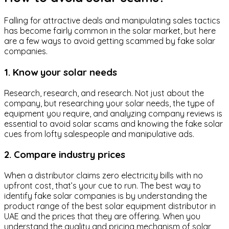
Falling for attractive deals and manipulating sales tactics
has become fairly common in the solar market, but here
are a few ways to avoid getting scammed by fake solar
companies.
1. Know your solar needs
Research, research, and research. Not just about the
company, but researching your solar needs, the type of
equipment you require, and analyzing company reviews is
essential to avoid solar scams and knowing the fake solar
cues from lofty salespeople and manipulative ads.
2. Compare industry prices
When a distributor claims zero electricity bills with no
upfront cost, that’s your cue to run. The best way to
identify fake solar companies is by understanding the
product range of the best solar equipment distributor in
UAE and the prices that they are offering. When you
understand the quality and pricing mechanism of solar