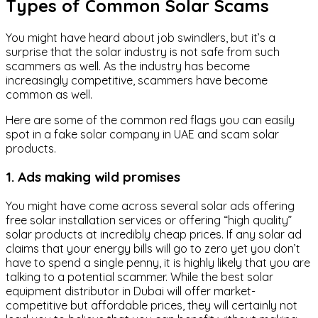
Types of Common Solar Scams
You might have heard about job swindlers, but it’s a
surprise that the solar industry is not safe from such
scammers as well. As the industry has become
increasingly competitive, scammers have become
common as well.
Here are some of the common red flags you can easily
spot in a fake solar company in UAE and scam solar
products.
1. Ads making wild promises
You might have come across several solar ads offering
free solar installation services or offering “high quality”
solar products at incredibly cheap prices. If any solar ad
claims that your energy bills will go to zero yet you don’t
have to spend a single penny, it is highly likely that you are
talking to a potential scammer. While the best solar
equipment distributor in Dubai will offer market-
competitive but affordable prices, they will certainly not