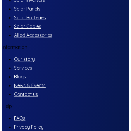
Solar Inverters
Solar Panels
Solar Batteries
Solar Cables
Allied Accessories
Information
Our story
Services
Blogs
News & Events
Contact us
Help
FAQs
Privacy Policy