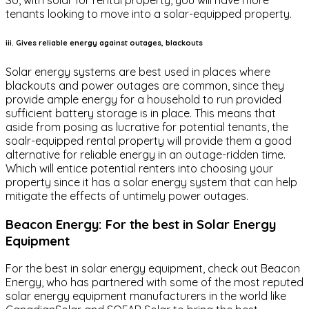
tenants looking to move into a solar-equipped property.
iii. Gives reliable energy against outages, blackouts
Solar energy systems are best used in places where
blackouts and power outages are common, since they
provide ample energy for a household to run provided
sufficient battery storage is in place. This means that
aside from posing as lucrative for potential tenants, the
soalr-equipped rental property will provide them a good
alternative for reliable energy in an outage-ridden time.
Which will entice potential renters into choosing your
property since it has a solar energy system that can help
mitigate the effects of untimely power outages.
Beacon Energy: For the best in Solar Energy
Equipment
For the best in solar energy equipment, check out Beacon
Energy, who has partnered with some of the most reputed
solar energy equipment manufacturers in the world like