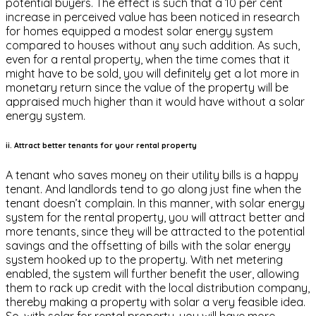
potential buyers. The effect is such that a 10 per cent
increase in perceived value has been noticed in research
for homes equipped a modest solar energy system
compared to houses without any such addition. As such,
even for a rental property, when the time comes that it
might have to be sold, you will definitely get a lot more in
monetary return since the value of the property will be
appraised much higher than it would have without a solar
energy system.
ii. Attract better tenants for your rental property
A tenant who saves money on their utility bills is a happy
tenant. And landlords tend to go along just fine when the
tenant doesn’t complain. In this manner, with solar energy
system for the rental property, you will attract better and
more tenants, since they will be attracted to the potential
savings and the offsetting of bills with the solar energy
system hooked up to the property. With net metering
enabled, the system will further benefit the user, allowing
them to rack up credit with the local distribution company,
thereby making a property with solar a very feasible idea.
So, with solar for rental property, you will have more