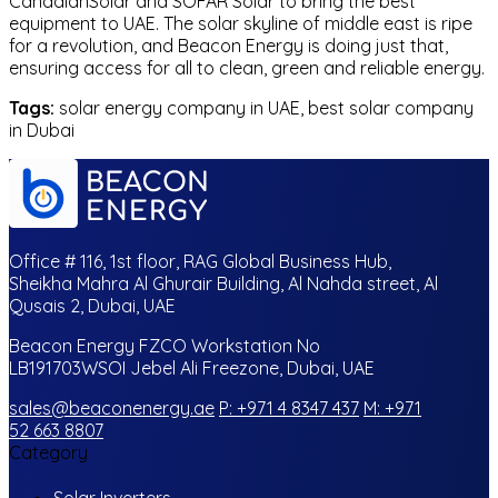
CanadianSolar and SOFAR Solar to bring the best
equipment to UAE. The solar skyline of middle east is ripe
for a revolution, and Beacon Energy is doing just that,
ensuring access for all to clean, green and reliable energy.
Tags:
solar energy company in UAE, best solar company
in Dubai
Office # 116, 1st floor, RAG Global Business Hub,
Sheikha Mahra Al Ghurair Building, Al Nahda street, Al
Qusais 2, Dubai, UAE
Beacon Energy FZCO Workstation No
LB191703WSOI Jebel Ali Freezone, Dubai, UAE
sales@beaconenergy.ae
P: +971 4 8347 437
M: +971
52 663 8807
Category