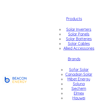
Products
Solar Inverters
Solar Panels
Solar Batteries
Solar Cables
Allied Accessories
Brands
Sofar Solar
Canadian Solar
Mibet Energy
Soluna
Siechem
Elmex
Hauwei