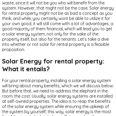
waste, since it will not be you who will benefit from the
system. However, that might not be the case. Solar energy
for rental property might not be as bad a concept as you
think, and while, you certainly wont be able to utilize it for
your own good, it will still come with a lot of advantages, a
good majority of them financial, which will lead you to get
a solar energy system, not only for the sake of the
property itself, but also for the tenants. Let’s take a dive
into whether or not solar for rental property is a feasible
proposition.
Solar Energy for rental property:
What it entails?
For your rental property, installing a solar energy system
will bring about many benefits, which we will discuss below.
But before that, we need to address the elephant in the
room: the cost. Usually, solar energy systems are installed
at self-owned properties. The idea is to reap the benefits
of the solar energy system while ensuring the upkeep of
the system by yourself; this way, solar energy is the most