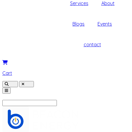
Services
About
Blogs
Events
contact
Cart