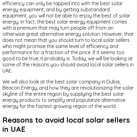
efficiency can only be tapped into with the best solar
energy equipment, and by getting substandard
equipment, you will not be able to enjoy the best of solar
energy. In fact, the best solar energy equipment comes
with a premium that may turn people off from an
otherwise great alternative energy solution. However, that
does not mean that you should turn to local solar sellers
who might promise the same level of efficiency and
performance for a fraction of the price. If it seems too
good to be true, it probably is. Today, we will be looking at
some of the reasons you should avoid local solar sellers in
UAE.
We will also look at the best solar company in Dubai,
Beacon Energy, and how they are revolutionizing the solar
skyline of the entire region by supplying the best solar
energy products to simplify and popularize alternative
energy for the fastest growing region of the world.
Reasons to avoid local solar sellers
in UAE