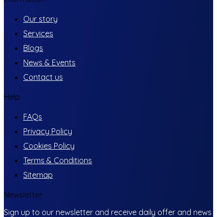
Our story
Services
Blogs
News & Events
Contact us
Help
FAQs
Privacy Policy
Cookies Policy
Terms & Conditions
Sitemap
Newsletter
Sign up to our newsletter and receive daily offer and news