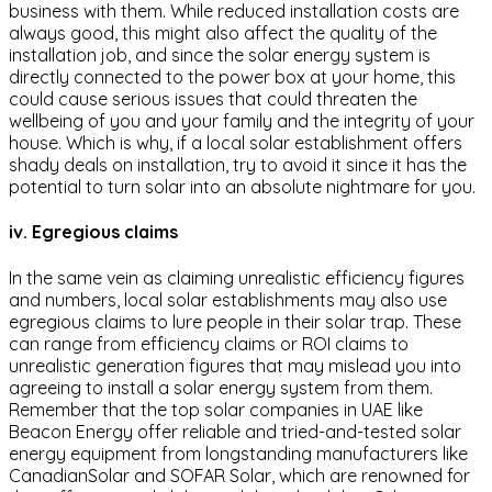
business with them. While reduced installation costs are
always good, this might also affect the quality of the
installation job, and since the solar energy system is
directly connected to the power box at your home, this
could cause serious issues that could threaten the
wellbeing of you and your family and the integrity of your
house. Which is why, if a local solar establishment offers
shady deals on installation, try to avoid it since it has the
potential to turn solar into an absolute nightmare for you.
iv. Egregious claims
In the same vein as claiming unrealistic efficiency figures
and numbers, local solar establishments may also use
egregious claims to lure people in their solar trap. These
can range from efficiency claims or ROI claims to
unrealistic generation figures that may mislead you into
agreeing to install a solar energy system from them.
Remember that the top solar companies in UAE like
Beacon Energy offer reliable and tried-and-tested solar
energy equipment from longstanding manufacturers like
CanadianSolar and SOFAR Solar, which are renowned for