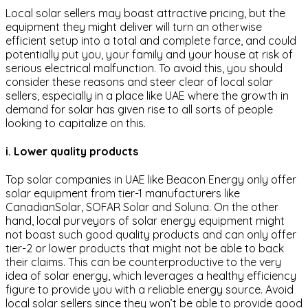
Local solar sellers may boast attractive pricing, but the
equipment they might deliver will turn an otherwise
efficient setup into a total and complete farce, and could
potentially put you, your family and your house at risk of
serious electrical malfunction. To avoid this, you should
consider these reasons and steer clear of local solar
sellers, especially in a place like UAE where the growth in
demand for solar has given rise to all sorts of people
looking to capitalize on this.
i. Lower quality products
Top solar companies in UAE like Beacon Energy only offer
solar equipment from tier-1 manufacturers like
CanadianSolar, SOFAR Solar and Soluna. On the other
hand, local purveyors of solar energy equipment might
not boast such good quality products and can only offer
tier-2 or lower products that might not be able to back
their claims. This can be counterproductive to the very
idea of solar energy, which leverages a healthy efficiency
figure to provide you with a reliable energy source. Avoid
local solar sellers since they won’t be able to provide good