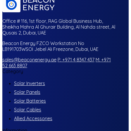
Office # 116, 1st floor, RAG Global Business Hub,
Sheikha Mahra Al Ghurair Building, Al Nahda street, Al
Qusais 2, Dubai, UAE
Beacon Energy FZCO Workstation No
LB191703WSOI Jebel Ali Freezone, Dubai, UAE
sales@beaconenergy.ae
P: +971 4 8347 437
M: +971
52 663 8807
Category
Solar Inverters
Solar Panels
Solar Batteries
Solar Cables
Allied Accessories
Information