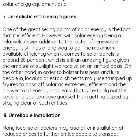
solar energy equipment at all.
ii. Unrealistic efficiency figures
One of the great selling points of solar energy is the fact
that it is efficient. However, with solar energy being a
relatively newer addition to the roster of renewable
energy, it still has a long way to go. The maximum
available efficiency when it comes to solar panels is
around 28 per cent, which is still an amazing figure given
the amount of sunlight we receive on an annual basis. On
the other hand, in order to bolster business and lure
people in, local solar establishments may use trumped up
figures to pass off solar as extremely efficient and the
answer to all energy problems. That is certainly not the
case, and you can save yourself from getting duped by
staying clear of such entities.
iii. Unreliable installation
Many local solar dealers may also offer installation at
reduced prices to further entice people to transact