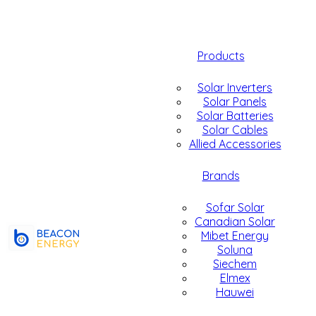
Products
Solar Inverters
Solar Panels
Solar Batteries
Solar Cables
Allied Accessories
Brands
Sofar Solar
Canadian Solar
Mibet Energy
Soluna
Siechem
Elmex
Hauwei