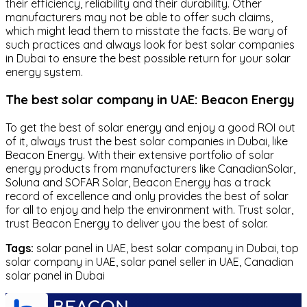
their efficiency, reliability and their durability. Other
manufacturers may not be able to offer such claims,
which might lead them to misstate the facts. Be wary of
such practices and always look for best solar companies
in Dubai to ensure the best possible return for your solar
energy system.
The best solar company in UAE: Beacon Energy
To get the best of solar energy and enjoy a good ROI out
of it, always trust the best solar companies in Dubai, like
Beacon Energy. With their extensive portfolio of solar
energy products from manufacturers like CanadianSolar,
Soluna and SOFAR Solar, Beacon Energy has a track
record of excellence and only provides the best of solar
for all to enjoy and help the environment with. Trust solar,
trust Beacon Energy to deliver you the best of solar.
Tags:
solar panel in UAE, best solar company in Dubai, top
solar company in UAE, solar panel seller in UAE, Canadian
solar panel in Dubai