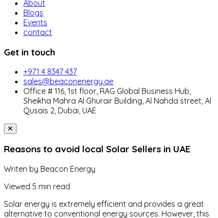
About
Blogs
Events
contact
Get in touch
+971 4 8347 437
sales@beaconenergy.ae
Office # 116, 1st floor, RAG Global Business Hub,
Sheikha Mahra Al Ghurair Building, Al Nahda street, Al
Qusais 2, Dubai, UAE
Reasons to avoid local Solar Sellers in UAE
Writen by
Beacon Energy
Viewed
5 min read
Solar energy is extremely efficient and provides a great
alternative to conventional energy sources. However, this