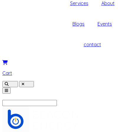
Services
About
Blogs
Events
contact
Cart