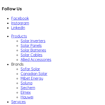
Follow Us
Facebook
Instagram
LinkedIn
Products
Solar Inverters
Solar Panels
Solar Batteries
Solar Cables
Allied Accessories
Brands
Sofar Solar
Canadian Solar
Mibet Energy
Soluna
Siechem
Elmex
Hauwei
Services