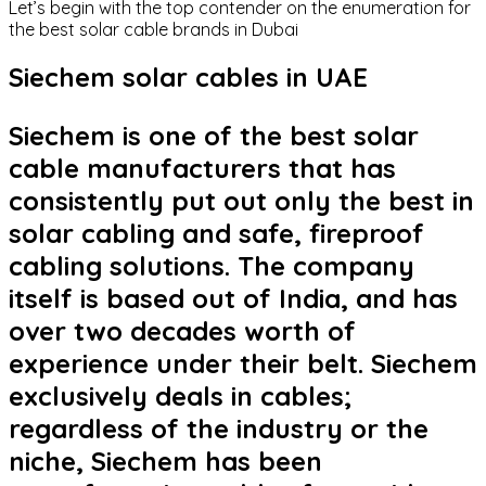
Let’s begin with the top contender on the enumeration for
the best solar cable brands in Dubai
Siechem solar cables in UAE
Siechem is one of the best solar
cable manufacturers that has
consistently put out only the best in
solar cabling and safe, fireproof
cabling solutions. The company
itself is based out of India, and has
over two decades worth of
experience under their belt. Siechem
exclusively deals in cables;
regardless of the industry or the
niche, Siechem has been