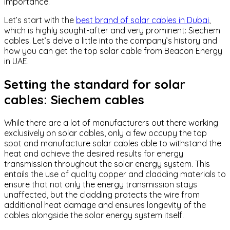
importance.
Let’s start with the
best brand of solar cables in Dubai
,
which is highly sought-after and very prominent: Siechem
cables. Let’s delve a little into the company’s history and
how you can get the top solar cable from Beacon Energy
in UAE.
Setting the standard for solar
cables: Siechem cables
While there are a lot of manufacturers out there working
exclusively on solar cables, only a few occupy the top
spot and manufacture solar cables able to withstand the
heat and achieve the desired results for energy
transmission throughout the solar energy system. This
entails the use of quality copper and cladding materials to
ensure that not only the energy transmission stays
unaffected, but the cladding protects the wire from
additional heat damage and ensures longevity of the
cables alongside the solar energy system itself.