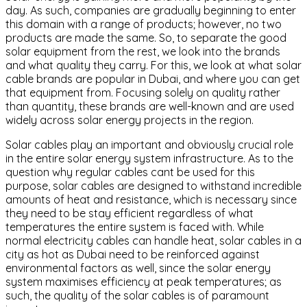
day. As such, companies are gradually beginning to enter
this domain with a range of products; however, no two
products are made the same. So, to separate the good
solar equipment from the rest, we look into the brands
and what quality they carry. For this, we look at what solar
cable brands are popular in Dubai, and where you can get
that equipment from. Focusing solely on quality rather
than quantity, these brands are well-known and are used
widely across solar energy projects in the region.
Solar cables play an important and obviously crucial role
in the entire solar energy system infrastructure. As to the
question why regular cables cant be used for this
purpose, solar cables are designed to withstand incredible
amounts of heat and resistance, which is necessary since
they need to be stay efficient regardless of what
temperatures the entire system is faced with. While
normal electricity cables can handle heat, solar cables in a
city as hot as Dubai need to be reinforced against
environmental factors as well, since the solar energy
system maximises efficiency at peak temperatures; as
such, the quality of the solar cables is of paramount