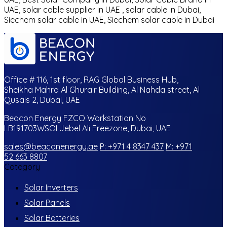
UAE, solar cable supplier in UAE , solar cable in Dubai,
Siechem solar cable in UAE, Siechem solar cable in Dubai
Office # 116, 1st floor, RAG Global Business Hub,
Sheikha Mahra Al Ghurair Building, Al Nahda street, Al
Qusais 2, Dubai, UAE
Beacon Energy FZCO Workstation No
LB191703WSOI Jebel Ali Freezone, Dubai, UAE
sales@beaconenergy.ae
P: +971 4 8347 437
M: +971
52 663 8807
Category
Solar Inverters
Solar Panels
Solar Batteries