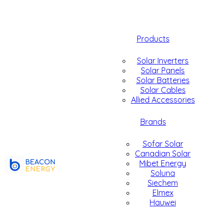
Products
Solar Inverters
Solar Panels
Solar Batteries
Solar Cables
Allied Accessories
Brands
Sofar Solar
Canadian Solar
Mibet Energy
Soluna
Siechem
Elmex
Hauwei