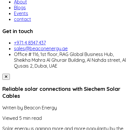
About
Blogs
Events
contact
Get in touch
+971 4 8347 437
sales@beaconenergy.ae
Office # 116, 1st floor, RAG Global Business Hub,
Sheikha Mahra Al Ghurair Building, Al Nahda street, Al
Qusais 2, Dubai, UAE
Reliable solar connections with Siechem Solar
Cables
Writen by
Beacon Energy
Viewed
5 min read
Solar energy is gaining more and more popularity by the