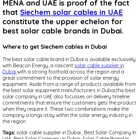
MENA and UAE is proof of the fact
that
Siechem solar cables in UAE
constitute the upper echelon for
best solar cable brands in Dubai.
Where to get Siechem cables in Dubai
The best solar cable brand in Dubai is available exclusively
with Beacon Energy, a nascent
solar cable supplier in
Dubai
with a strong foothold across the region and a
great commitment to the provision of solar energy
equipment. Aside from a range of products available from
the best solar equipment manufacturers in Dubai,this best
solar company in UAE also focusses on delivery timeline
commitments that ensure the customers gets the product
when they require it. These two combinations make the
company a longs-stay within the solar energy industry in
the region
Tags:
solar cable supplier in Dubai , Best Solar Company In
UAE, Best Solar Company In Dubai, Solar Cable Brand In