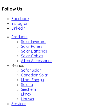
Follow Us
Facebook
Instagram
LinkedIn
Products
Solar Inverters
Solar Panels
Solar Batteries
Solar Cables
Allied Accessories
Brands
Sofar Solar
Canadian Solar
Mibet Energy
Soluna
Siechem
Elmex
Hauwei
Services