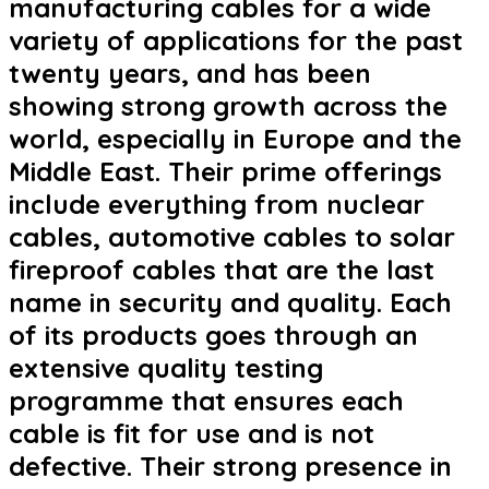
manufacturing cables for a wide
variety of applications for the past
twenty years, and has been
showing strong growth across the
world, especially in Europe and the
Middle East. Their prime offerings
include everything from nuclear
cables, automotive cables to solar
fireproof cables that are the last
name in security and quality. Each
of its products goes through an
extensive quality testing
programme that ensures each
cable is fit for use and is not
defective. Their strong presence in