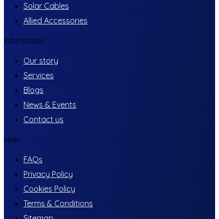
Solar Cables
Allied Accessories
Information
Our story
Services
Blogs
News & Events
Contact us
Help
FAQs
Privacy Policy
Cookies Policy
Terms & Conditions
Sitemap