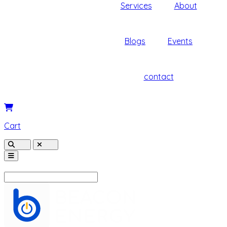
Services
About
Blogs
Events
contact
Cart