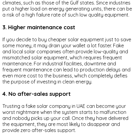
climates, such as those of the Gulf states. Since industries
put a higher load on energy generating units, there can be
a risk of a high failure rate of such low quality equipment.
3. Higher maintenance cost
If you decide to buy cheaper solar equipment just to save
some money, it may drain your wallet a lot faster. Fake
and local solar companies often provide low-quality and
mismatched solar equipment, which requires frequent
maintenance. For industrial facilities, downtime and
frequent maintenance can lead to production delays and
even more cost to the business, which completely defies
the purpose of investing in clean energy.
4. No after-sales support
Trusting a fake solar company in UAE can become your
worst nightmare when the system starts to malfunction
and nobody picks up your call. Once they have delivered
the equipment, they are most likely to disappear and
provide zero after-sales support.