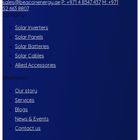
sales@beaconenergy.ae
P: +971 4 8347 437
M: +971
52 663 8807
Category
Solar Inverters
Solar Panels
Solar Batteries
Solar Cables
Allied Accessories
Information
Our story
Services
Blogs
News & Events
Contact us