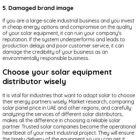
5. Damaged brand image
If you are a large-scale industrial business and you invest
in cheap energy options and compromise on the quality
of your solar equipment, it can ruin your company's
reputation. If the system underperforms and leads to
production delays and poor customer service, it can
damage the credibility of your business as an
environmentally responsible business.
Choose your solar equipment
distributor wisely
It is vital for industries that want to adopt solar to choose
their energy partners wisely. Market research, comparing
solar panel price in UAE and other regions, and carefully
analyzing the services of different solar distributors,
makes all the difference in choosing a reliable solar
partner. Trusted solar companies become the operational
heartbeat of your next industrial project. They will ensure
the timely delivery of the equipment so you can get it