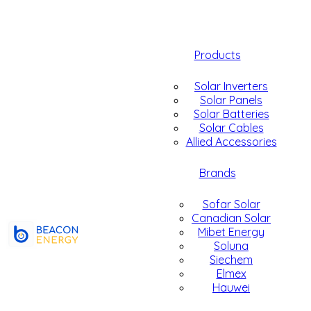
Products
Solar Inverters
Solar Panels
Solar Batteries
Solar Cables
Allied Accessories
Brands
Sofar Solar
Canadian Solar
Mibet Energy
Soluna
Siechem
Elmex
Hauwei