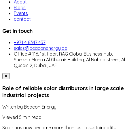
About
Blogs
Events
contact
Get in touch
+971 4 8347 437
sales@beaconenergy.ae
Office # 116, 1st floor, RAG Global Business Hub,
Sheikha Mahra Al Ghurair Building, Al Nahda street, Al
Qusais 2, Dubai, UAE
Role of reliable solar distributors in large scale
industrial projects
Writen by
Beacon Energy
Viewed
5 min read
Solar has now become more than just a sustainability