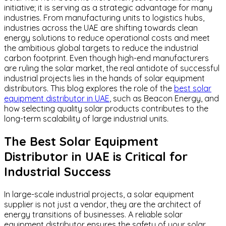
initiative; it is serving as a strategic advantage for many
industries. From manufacturing units to logistics hubs,
industries across the UAE are shifting towards clean
energy solutions to reduce operational costs and meet
the ambitious global targets to reduce the industrial
carbon footprint. Even though high-end manufacturers
are ruling the solar market, the real antidote of successful
industrial projects lies in the hands of solar equipment
distributors. This blog explores the role of the
best solar
equipment distributor in UAE
, such as Beacon Energy, and
how selecting quality solar products contributes to the
long-term scalability of large industrial units.
The Best Solar Equipment
Distributor in UAE is Critical for
Industrial Success
In large-scale industrial projects, a solar equipment
supplier is not just a vendor, they are the architect of
energy transitions of businesses. A reliable solar
equipment distributor ensures the safety of your solar