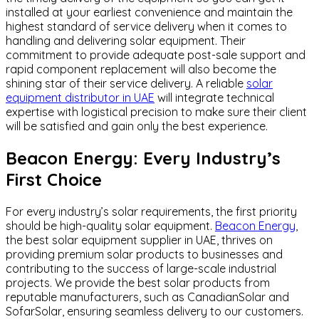
installed at your earliest convenience and maintain the
highest standard of service delivery when it comes to
handling and delivering solar equipment. Their
commitment to provide adequate post-sale support and
rapid component replacement will also become the
shining star of their service delivery. A reliable
solar
equipment distributor in UAE
will integrate technical
expertise with logistical precision to make sure their client
will be satisfied and gain only the best experience.
Beacon Energy: Every Industry’s
First Choice
For every industry’s solar requirements, the first priority
should be high-quality solar equipment.
Beacon Energy
,
the best solar equipment supplier in UAE, thrives on
providing premium solar products to businesses and
contributing to the success of large-scale industrial
projects. We provide the best solar products from
reputable manufacturers, such as CanadianSolar and
SofarSolar, ensuring seamless delivery to our customers.