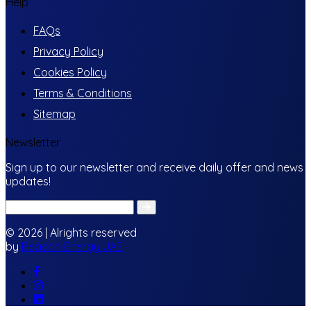
Help
FAQs
Privacy Policy
Cookies Policy
Terms & Conditions
Sitemap
Newsletter
Sign up to our newsletter and receive daily offer and news
updates!
© 2026 | Alrights reserved
by
Beacon Energy UAE