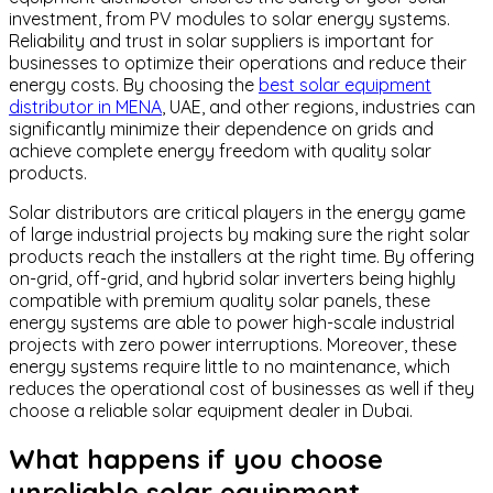
investment, from PV modules to solar energy systems.
Reliability and trust in solar suppliers is important for
businesses to optimize their operations and reduce their
energy costs. By choosing the
best solar equipment
distributor in MENA
, UAE, and other regions, industries can
significantly minimize their dependence on grids and
achieve complete energy freedom with quality solar
products.
Solar distributors are critical players in the energy game
of large industrial projects by making sure the right solar
products reach the installers at the right time. By offering
on-grid, off-grid, and hybrid solar inverters being highly
compatible with premium quality solar panels, these
energy systems are able to power high-scale industrial
projects with zero power interruptions. Moreover, these
energy systems require little to no maintenance, which
reduces the operational cost of businesses as well if they
choose a reliable solar equipment dealer in Dubai.
What happens if you choose
unreliable solar equipment