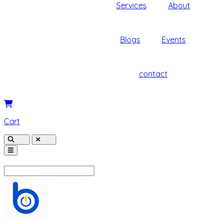
Services
About
Blogs
Events
contact
Cart