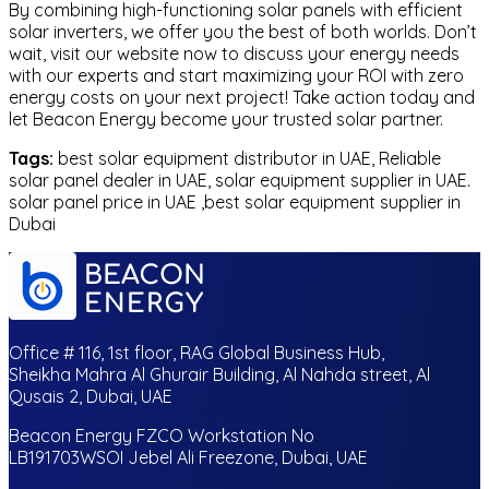
By combining high-functioning solar panels with efficient
solar inverters, we offer you the best of both worlds. Don’t
wait, visit our website now to discuss your energy needs
with our experts and start maximizing your ROI with zero
energy costs on your next project! Take action today and
let Beacon Energy become your trusted solar partner.
Tags:
best solar equipment distributor in UAE, Reliable
solar panel dealer in UAE, solar equipment supplier in UAE.
solar panel price in UAE ,best solar equipment supplier in
Dubai
Office # 116, 1st floor, RAG Global Business Hub,
Sheikha Mahra Al Ghurair Building, Al Nahda street, Al
Qusais 2, Dubai, UAE
Beacon Energy FZCO Workstation No
LB191703WSOI Jebel Ali Freezone, Dubai, UAE