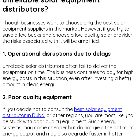
distributors?
Though businesses want to choose only the best solar
equipment suppliers in the market. However, if you try to
save a few bucks and choose a low-quality solar provider,
the risks associated with it will be amplified.
1. Operational disruptions due to delays
Unreliable solar distributors often fail to deliver the
equipment on time. The business continues to pay for high
energy costs in this situation, even after investing a hefty
amount in clean energy.
2. Poor quality equipment
If you decide not to consult the
best solar equipment
distributor in Dubai
or other regions, you are most likely to
be stuck with poor quality equipment. Such energy
systems may come cheaper but do not yield the optimum
energy output and may also degrade faster in hotter