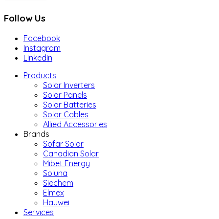
Follow Us
Facebook
Instagram
LinkedIn
Products
Solar Inverters
Solar Panels
Solar Batteries
Solar Cables
Allied Accessories
Brands
Sofar Solar
Canadian Solar
Mibet Energy
Soluna
Siechem
Elmex
Hauwei
Services