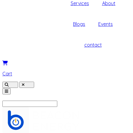
Services
About
Blogs
Events
contact
Cart