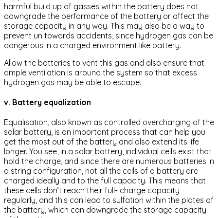
harmful build up of gasses within the battery does not
downgrade the performance of the battery or affect the
storage capacity in any way. This may also be a way to
prevent un towards accidents, since hydrogen gas can be
dangerous in a charged environment like battery.
Allow the batteries to vent this gas and also ensure that
ample ventilation is around the system so that excess
hydrogen gas may be able to escape.
v. Battery equalization
Equalisation, also known as controlled overcharging of the
solar battery, is an important process that can help you
get the most out of the battery and also extend its life
longer. You see, in a solar battery, individual cells exist that
hold the charge, and since there are numerous batteries in
a string configuration, not all the cells of a battery are
charged ideally and to the full capacity. This means that
these cells don’t reach their full- charge capacity
regularly, and this can lead to sulfation within the plates of
the battery, which can downgrade the storage capacity