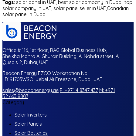
Tags:
solar panel in UAE, best solar company in Dubai, top
solar company in UAE, solar panel seller in UAE,Canadian
solar panel in Dubai
Office # 116, 1st floor, RAG Global Business Hub,
Sheikha Mahra Al Ghurair Building, Al Nahda street, Al
Qusais 2, Dubai, UAE
Beacon Energy FZCO Workstation No
LB191703WSOI Jebel Ali Freezone, Dubai, UAE
sales@beaconenergy.ae
P: +971 4 8347 437
M: +971
52 663 8807
Category
Solar Inverters
Solar Panels
Solar Batteries