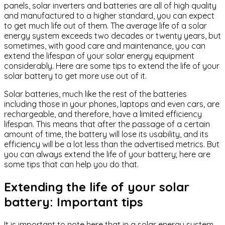
panels, solar inverters and batteries are all of high quality
and manufactured to a higher standard, you can expect
to get much life out of them. The average life of a solar
energy system exceeds two decades or twenty years, but
sometimes, with good care and maintenance, you can
extend the lifespan of your solar energy equipment
considerably. Here are some tips to extend the life of your
solar battery to get more use out of it.
Solar batteries, much like the rest of the batteries
including those in your phones, laptops and even cars, are
rechargeable, and therefore, have a limited efficiency
lifespan. This means that after the passage of a certain
amount of time, the battery will lose its usability, and its
efficiency will be a lot less than the advertised metrics. But
you can always extend the life of your battery; here are
some tips that can help you do that.
Extending the life of your solar
battery: Important tips
It is important to note here that in a solar energy system,