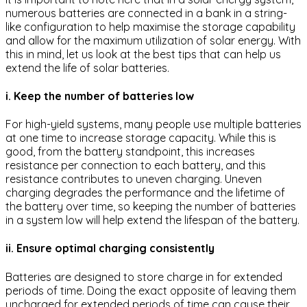
numerous batteries are connected in a bank in a string-
like configuration to help maximise the storage capability
and allow for the maximum utilization of solar energy. With
this in mind, let us look at the best tips that can help us
extend the life of solar batteries.
i. Keep the number of batteries low
For high-yield systems, many people use multiple batteries
at one time to increase storage capacity. While this is
good, from the battery standpoint, this increases
resistance per connection to each battery, and this
resistance contributes to uneven charging. Uneven
charging degrades the performance and the lifetime of
the battery over time, so keeping the number of batteries
in a system low will help extend the lifespan of the battery.
ii. Ensure optimal charging consistently
Batteries are designed to store charge in for extended
periods of time. Doing the exact opposite of leaving them
uncharged for extended periods of time can cause their