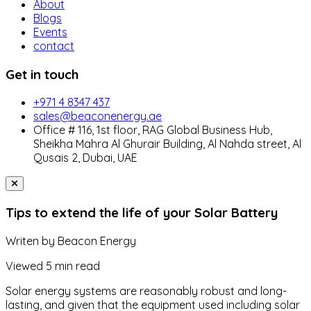
About
Blogs
Events
contact
Get in touch
+971 4 8347 437
sales@beaconenergy.ae
Office # 116, 1st floor, RAG Global Business Hub,
Sheikha Mahra Al Ghurair Building, Al Nahda street, Al
Qusais 2, Dubai, UAE
Tips to extend the life of your Solar Battery
Writen by
Beacon Energy
Viewed
5 min read
Solar energy systems are reasonably robust and long-
lasting, and given that the equipment used including solar