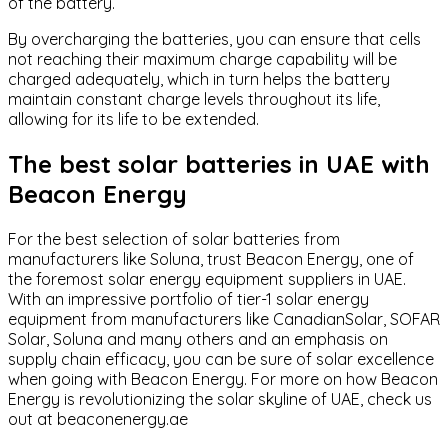
of the battery.
By overcharging the batteries, you can ensure that cells
not reaching their maximum charge capability will be
charged adequately, which in turn helps the battery
maintain constant charge levels throughout its life,
allowing for its life to be extended.
The best solar batteries in UAE with
Beacon Energy
For the best selection of solar batteries from
manufacturers like Soluna, trust Beacon Energy, one of
the foremost solar energy equipment suppliers in UAE.
With an impressive portfolio of tier-1 solar energy
equipment from manufacturers like CanadianSolar, SOFAR
Solar, Soluna and many others and an emphasis on
supply chain efficacy, you can be sure of solar excellence
when going with Beacon Energy. For more on how Beacon
Energy is revolutionizing the solar skyline of UAE, check us
out at
beaconenergy.ae