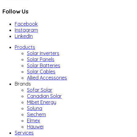
Follow Us
Facebook
Instagram
LinkedIn
Products
Solar Inverters
Solar Panels
Solar Batteries
Solar Cables
Allied Accessories
Brands
Sofar Solar
Canadian Solar
Mibet Energy
Soluna
Siechem
Elmex
Hauwei
Services