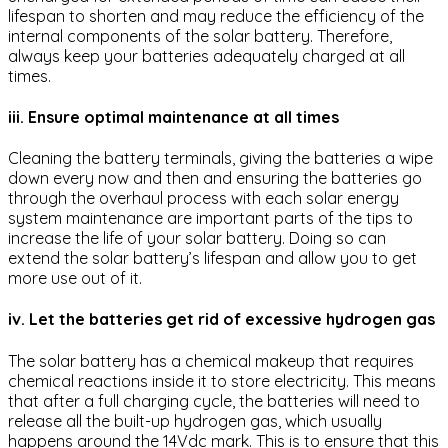
lifespan to shorten and may reduce the efficiency of the
internal components of the solar battery. Therefore,
always keep your batteries adequately charged at all
times.
iii. Ensure optimal maintenance at all times
Cleaning the battery terminals, giving the batteries a wipe
down every now and then and ensuring the batteries go
through the overhaul process with each solar energy
system maintenance are important parts of the tips to
increase the life of your solar battery. Doing so can
extend the solar battery’s lifespan and allow you to get
more use out of it.
iv. Let the batteries get rid of excessive hydrogen gas
The solar battery has a chemical makeup that requires
chemical reactions inside it to store electricity. This means
that after a full charging cycle, the batteries will need to
release all the built-up hydrogen gas, which usually
happens around the 14Vdc mark. This is to ensure that this