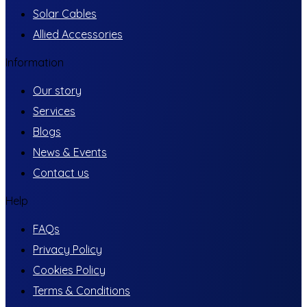
Solar Cables
Allied Accessories
Information
Our story
Services
Blogs
News & Events
Contact us
Help
FAQs
Privacy Policy
Cookies Policy
Terms & Conditions