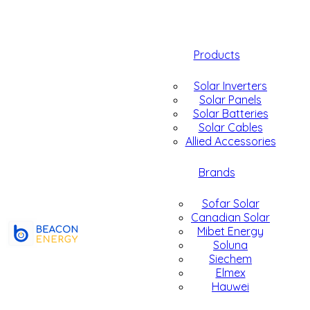
Products
Solar Inverters
Solar Panels
Solar Batteries
Solar Cables
Allied Accessories
Brands
Sofar Solar
Canadian Solar
Mibet Energy
Soluna
Siechem
Elmex
Hauwei