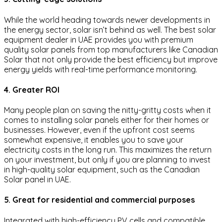
While the world heading towards newer developments in
the energy sector, solar isn’t behind as well. The best solar
equipment dealer in UAE provides you with premium
quality solar panels from top manufacturers like Canadian
Solar that not only provide the best efficiency but improve
energy yields with real-time performance monitoring.
4. Greater ROI
Many people plan on saving the nitty-gritty costs when it
comes to installing solar panels either for their homes or
businesses. However, even if the upfront cost seems
somewhat expensive, it enables you to save your
electricity costs in the long run. This maximizes the return
on your investment, but only if you are planning to invest
in high-quality solar equipment, such as the Canadian
Solar panel in UAE.
5. Great for residential and commercial purposes
Integrated with high-efficiency PV cells and compatible