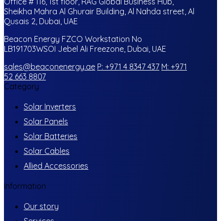
Office # 116, 1st floor, RAG Global Business Hub,
Sheikha Mahra Al Ghurair Building, Al Nahda street, Al
Qusais 2, Dubai, UAE
Beacon Energy FZCO Workstation No
LB191703WSOI Jebel Ali Freezone, Dubai, UAE
sales@beaconenergy.ae
P: +971 4 8347 437
M: +971
52 663 8807
Category
Solar Inverters
Solar Panels
Solar Batteries
Solar Cables
Allied Accessories
Information
Our story
Services