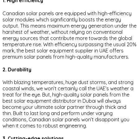
1. High efficiency
Canadian solar panels are equipped with high-efficiency
solar modules which significantly boosts the energy
output. This means maximum energy generation under the
harshest of weather, without relying on conventional
energy sources that contribute more towards the global
temperature rise. With efficiency surpassing the usual 20%
mark, the best solar equipment supplier in UAE offers
premium solar panels from high-quality manufacturers.
2. Durability
With blazing temperatures, huge dust storms, and strong
coastal winds, we won’t certainly call the UAE’s weather a
treat for the eye. But, high-quality solar panels from the
best solar equipment distributor in Dubai will always
become your ultimate solar partner through thick and
thin. Built to last long and perform under varying
conditions, Canadian solar panels won’t disappoint you
when it comes to robust engineering.
3. Cutting-edge solutions