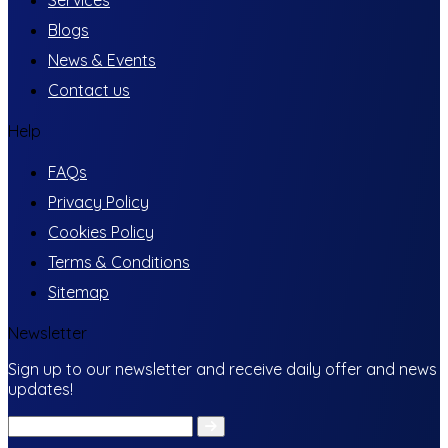
Blogs
News & Events
Contact us
Help
FAQs
Privacy Policy
Cookies Policy
Terms & Conditions
Sitemap
Newsletter
Sign up to our newsletter and receive daily offer and news
updates!