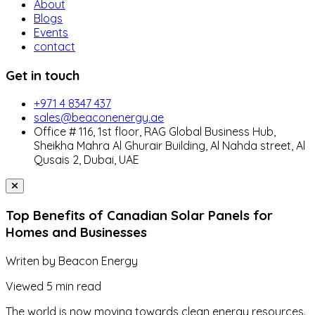
About
Blogs
Events
contact
Get in touch
+971 4 8347 437
sales@beaconenergy.ae
Office # 116, 1st floor, RAG Global Business Hub,
Sheikha Mahra Al Ghurair Building, Al Nahda street, Al
Qusais 2, Dubai, UAE
Top Benefits of Canadian Solar Panels for
Homes and Businesses
Writen by
Beacon Energy
Viewed
5 min read
The world is now moving towards clean energy resources.