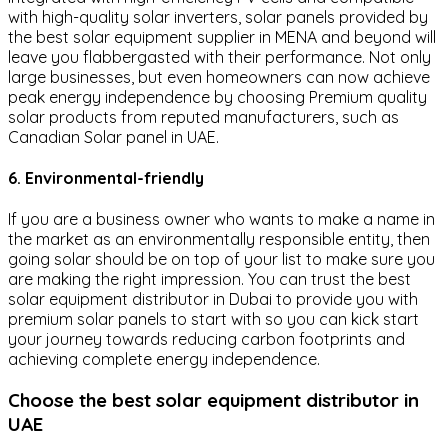
with high-quality solar inverters, solar panels provided by
the best solar equipment supplier in MENA and beyond will
leave you flabbergasted with their performance. Not only
large businesses, but even homeowners can now achieve
peak energy independence by choosing Premium quality
solar products from reputed manufacturers, such as
Canadian Solar panel in UAE.
6. Environmental-friendly
If you are a business owner who wants to make a name in
the market as an environmentally responsible entity, then
going solar should be on top of your list to make sure you
are making the right impression. You can trust the best
solar equipment distributor in Dubai to provide you with
premium solar panels to start with so you can kick start
your journey towards reducing carbon footprints and
achieving complete energy independence.
Choose the best solar equipment distributor in
UAE