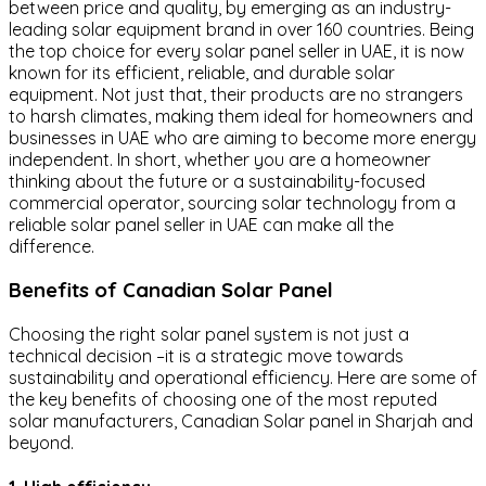
between price and quality, by emerging as an industry-
leading solar equipment brand in over 160 countries. Being
the top choice for every solar panel seller in UAE, it is now
known for its efficient, reliable, and durable solar
equipment. Not just that, their products are no strangers
to harsh climates, making them ideal for homeowners and
businesses in UAE who are aiming to become more energy
independent. In short, whether you are a homeowner
thinking about the future or a sustainability-focused
commercial operator, sourcing solar technology from a
reliable solar panel seller in UAE can make all the
difference.
Benefits of Canadian Solar Panel
Choosing the right solar panel system is not just a
technical decision –it is a strategic move towards
sustainability and operational efficiency. Here are some of
the key benefits of choosing one of the most reputed
solar manufacturers, Canadian Solar panel in Sharjah and
beyond.