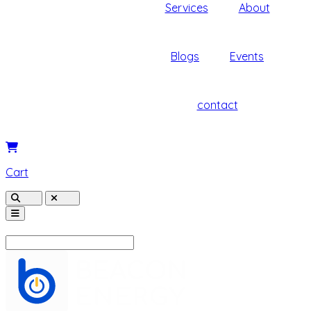
Services
About
Blogs
Events
contact
Cart