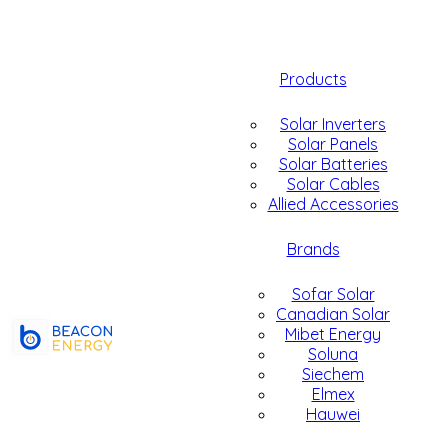
Products
Solar Inverters
Solar Panels
Solar Batteries
Solar Cables
Allied Accessories
Brands
Sofar Solar
Canadian Solar
Mibet Energy
Soluna
Siechem
Elmex
Hauwei