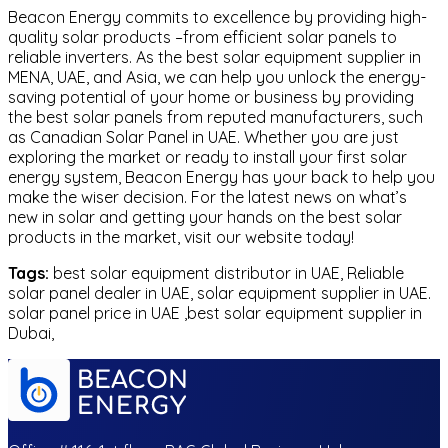
Beacon Energy commits to excellence by providing high-
quality solar products –from efficient solar panels to
reliable inverters. As the best solar equipment supplier in
MENA, UAE, and Asia, we can help you unlock the energy-
saving potential of your home or business by providing
the best solar panels from reputed manufacturers, such
as Canadian Solar Panel in UAE. Whether you are just
exploring the market or ready to install your first solar
energy system, Beacon Energy has your back to help you
make the wiser decision. For the latest news on what’s
new in solar and getting your hands on the best solar
products in the market, visit our website today!
Tags:
best solar equipment distributor in UAE, Reliable
solar panel dealer in UAE, solar equipment supplier in UAE.
solar panel price in UAE ,best solar equipment supplier in
Dubai,