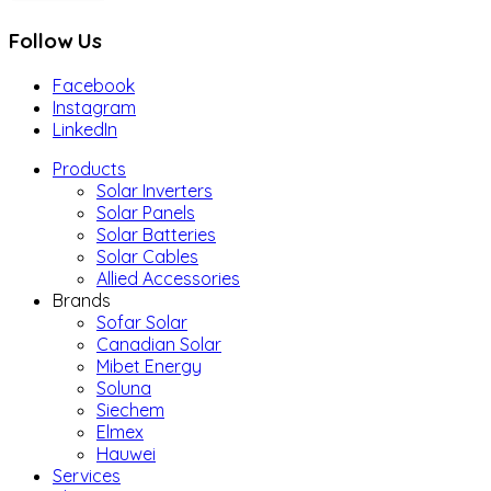
Follow Us
Facebook
Instagram
LinkedIn
Products
Solar Inverters
Solar Panels
Solar Batteries
Solar Cables
Allied Accessories
Brands
Sofar Solar
Canadian Solar
Mibet Energy
Soluna
Siechem
Elmex
Hauwei
Services