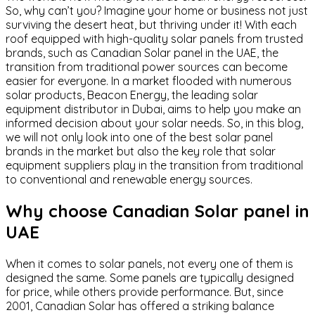
So, why can’t you? Imagine your home or business not just
surviving the desert heat, but thriving under it! With each
roof equipped with high-quality solar panels from trusted
brands, such as Canadian Solar panel in the UAE, the
transition from traditional power sources can become
easier for everyone. In a market flooded with numerous
solar products, Beacon Energy, the leading solar
equipment distributor in Dubai, aims to help you make an
informed decision about your solar needs. So, in this blog,
we will not only look into one of the best solar panel
brands in the market but also the key role that solar
equipment suppliers play in the transition from traditional
to conventional and renewable energy sources.
Why choose Canadian Solar panel in
UAE
When it comes to solar panels, not every one of them is
designed the same. Some panels are typically designed
for price, while others provide performance. But, since
2001, Canadian Solar has offered a striking balance