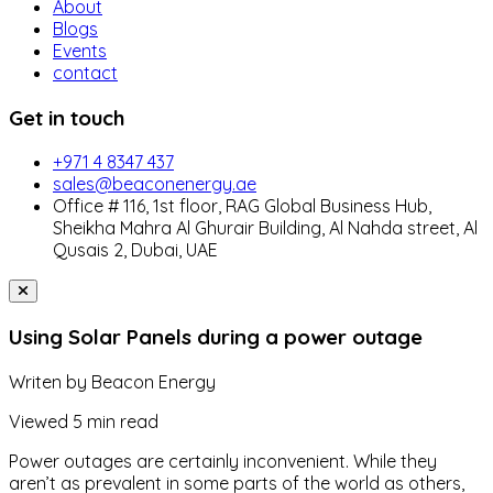
About
Blogs
Events
contact
Get in touch
+971 4 8347 437
sales@beaconenergy.ae
Office # 116, 1st floor, RAG Global Business Hub,
Sheikha Mahra Al Ghurair Building, Al Nahda street, Al
Qusais 2, Dubai, UAE
Using Solar Panels during a power outage
Writen by
Beacon Energy
Viewed
5 min read
Power outages are certainly inconvenient. While they
aren’t as prevalent in some parts of the world as others,