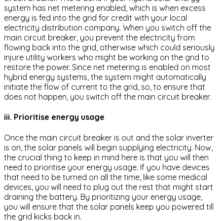
system has net metering enabled, which is when excess
energy is fed into the grid for credit with your local
electricity distribution company. When you switch off the
main circuit breaker, you prevent the electricity from
flowing back into the grid, otherwise which could seriously
injure utility workers who might be working on the grid to
restore the power. Since net metering is enabled on most
hybrid energy systems, the system might automatically
initiate the flow of current to the grid, so, to ensure that
does not happen, you switch off the main circuit breaker.
iii. Prioritise energy usage
Once the main circuit breaker is out and the solar inverter
is on, the solar panels will begin supplying electricity. Now,
the crucial thing to keep in mind here is that you will then
need to prioritise your energy usage. If you have devices
that need to be turned on all the time, like some medical
devices, you will need to plug out the rest that might start
draining the battery. By prioritizing your energy usage,
you will ensure that the solar panels keep you powered till
the grid kicks back in.