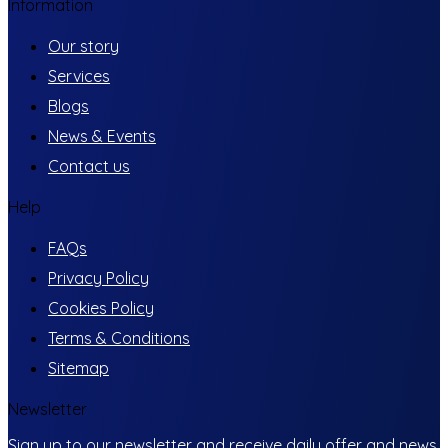
Information
Our story
Services
Blogs
News & Events
Contact us
Help
FAQs
Privacy Policy
Cookies Policy
Terms & Conditions
Sitemap
Newsletter
Sign up to our newsletter and receive daily offer and news