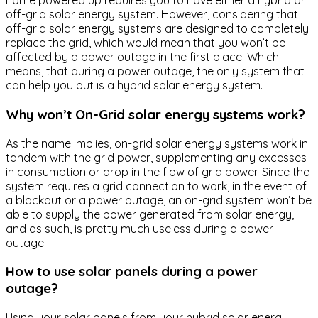
home powered up requires you to have either a hybrid or
off-grid solar energy system. However, considering that
off-grid solar energy systems are designed to completely
replace the grid, which would mean that you won’t be
affected by a power outage in the first place. Which
means, that during a power outage, the only system that
can help you out is a hybrid solar energy system.
Why won’t On-Grid solar energy systems work?
As the name implies, on-grid solar energy systems work in
tandem with the grid power, supplementing any excesses
in consumption or drop in the flow of grid power. Since the
system requires a grid connection to work, in the event of
a blackout or a power outage, an on-grid system won’t be
able to supply the power generated from solar energy,
and as such, is pretty much useless during a power
outage.
How to use solar panels during a power
outage?
Using your solar panels from your hybrid solar energy