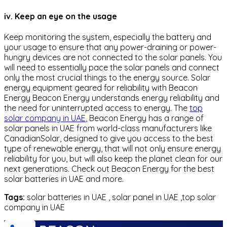
iv. Keep an eye on the usage
Keep monitoring the system, especially the battery and
your usage to ensure that any power-draining or power-
hungry devices are not connected to the solar panels. You
will need to essentially pace the solar panels and connect
only the most crucial things to the energy source. Solar
energy equipment geared for reliability with Beacon
Energy Beacon Energy understands energy reliability and
the need for uninterrupted access to energy. The
top
solar company in UAE
, Beacon Energy has a range of
solar panels in UAE from world-class manufacturers like
CanadianSolar, designed to give you access to the best
type of renewable energy, that will not only ensure energy
reliability for you, but will also keep the planet clean for our
next generations. Check out Beacon Energy for the best
solar batteries in UAE and more.
Tags:
solar batteries in UAE , solar panel in UAE ,top solar
company in UAE