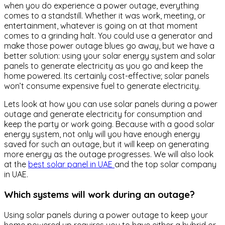
when you do experience a power outage, everything
comes to a standstill. Whether it was work, meeting, or
entertainment, whatever is going on at that moment
comes to a grinding halt. You could use a generator and
make those power outage blues go away, but we have a
better solution: using your solar energy system and solar
panels to generate electricity as you go and keep the
home powered. Its certainly cost-effective; solar panels
won’t consume expensive fuel to generate electricity.
Lets look at how you can use solar panels during a power
outage and generate electricity for consumption and
keep the party or work going. Because with a good solar
energy system, not only will you have enough energy
saved for such an outage, but it will keep on generating
more energy as the outage progresses. We will also look
at the
best solar panel in UAE
and the top solar company
in UAE.
Which systems will work during an outage?
Using solar panels during a power outage to keep your