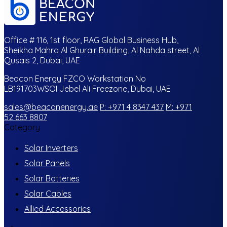
Office # 116, 1st floor, RAG Global Business Hub,
Sheikha Mahra Al Ghurair Building, Al Nahda street, Al
Qusais 2, Dubai, UAE
Beacon Energy FZCO Workstation No
LB191703WSOI Jebel Ali Freezone, Dubai, UAE
sales@beaconenergy.ae
P: +971 4 8347 437
M: +971
52 663 8807
Category
Solar Inverters
Solar Panels
Solar Batteries
Solar Cables
Allied Accessories