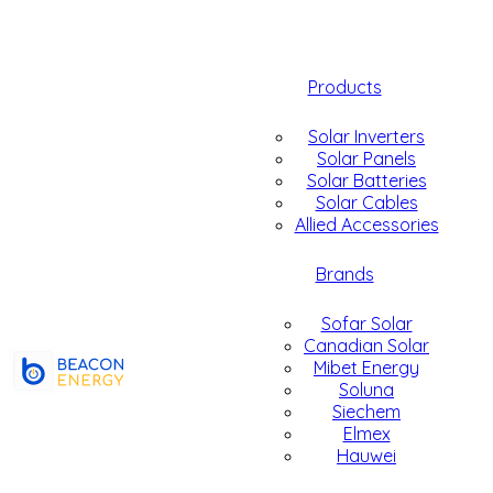
Products
Solar Inverters
Solar Panels
Solar Batteries
Solar Cables
Allied Accessories
Brands
Sofar Solar
Canadian Solar
Mibet Energy
Soluna
Siechem
Elmex
Hauwei