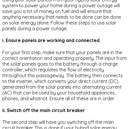
system to power your home during a power outage will
save you a lot of money on fuel and will ensure that
anything necessary that needs to be done can be done
on solar energy alone. Follow these steps to use solar
panels during a power outage.
i. Ensure panels are working and connected
For your first step, make sure that your panels are in the
correct orientation and operating properly. The input from
the solar panels goes to the battery through a charge
controller, which regulates the flow of electricity
throughout this passageway. The battery then connects
to the inverter, which converts your direct current (DC)
generated from the solar panels into alternating current
(AC) that can be used by your household appliances,
phones, and whatnot. Ensure all of these are in order.
ii. Switch off the main circuit breaker
The second step will have you switching off the main
circuit breaker. This is done if your hybrid solar energy