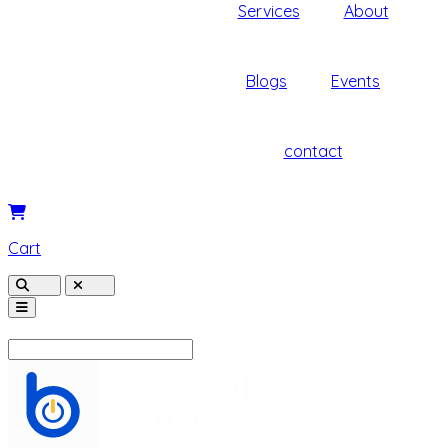
Services
About
Blogs
Events
contact
Cart