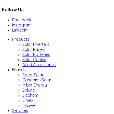
Follow Us
Facebook
Instagram
LinkedIn
Products
Solar Inverters
Solar Panels
Solar Batteries
Solar Cables
Allied Accessories
Brands
Sofar Solar
Canadian Solar
Mibet Energy
Soluna
Siechem
Elmex
Hauwei
Services