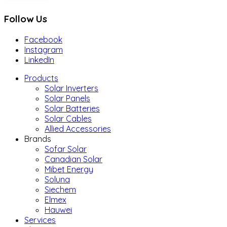
Follow Us
Facebook
Instagram
LinkedIn
Products
Solar Inverters
Solar Panels
Solar Batteries
Solar Cables
Allied Accessories
Brands
Sofar Solar
Canadian Solar
Mibet Energy
Soluna
Siechem
Elmex
Hauwei
Services