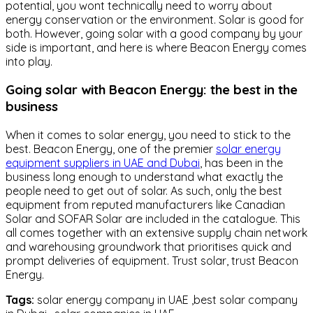
potential, you wont technically need to worry about
energy conservation or the environment. Solar is good for
both. However, going solar with a good company by your
side is important, and here is where Beacon Energy comes
into play.
Going solar with Beacon Energy: the best in the
business
When it comes to solar energy, you need to stick to the
best. Beacon Energy, one of the premier
solar energy
equipment suppliers in UAE and Dubai
, has been in the
business long enough to understand what exactly the
people need to get out of solar. As such, only the best
equipment from reputed manufacturers like Canadian
Solar and SOFAR Solar are included in the catalogue. This
all comes together with an extensive supply chain network
and warehousing groundwork that prioritises quick and
prompt deliveries of equipment. Trust solar, trust Beacon
Energy.
Tags:
solar energy company in UAE ,best solar company