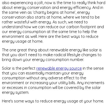
also experiencing a jolt, now is the time to really think hard
about energy conservation and energy efficiency. And in
the same vein as ‘charity begins at home’, energy
conservation also starts at home, where we tend to be
rather wasteful with energy. As such, we need to
understand how we can reduce our carbon footprint and
our energy consumption at the same time to help the
environment as well. Here are the best ways to reduce
energy usage at home.
The one great thing about renewable energy like solar is
that you don’t need to make radical lifestyle changes to
bring down your energy consumption number.
Solar is the perfect
renewable energy source
in the sense
that you can essentially maintain your energy
consumption without any adverse effect to the
environment or increasing your utility bills. Any increments
or excesses in consumption will be covered by the solar
energy system.
Here's some ways to reduce energy usage at your home.