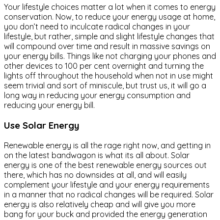
Your lifestyle choices matter a lot when it comes to energy
conservation. Now, to reduce your energy usage at home,
you don’t need to inculcate radical changes in your
lifestyle, but rather, simple and slight lifestyle changes that
will compound over time and result in massive savings on
your energy bills. Things like not charging your phones and
other devices to 100 per cent overnight and turning the
lights off throughout the household when not in use might
seem trivial and sort of miniscule, but trust us, it will go a
long way in reducing your energy consumption and
reducing your energy bill.
Use Solar Energy
Renewable energy is all the rage right now, and getting in
on the latest bandwagon is what its all about. Solar
energy is one of the best renewable energy sources out
there, which has no downsides at all, and will easily
complement your lifestyle and your energy requirements
in a manner that no radical changes will be required. Solar
energy is also relatively cheap and will give you more
bang for your buck and provided the energy generation