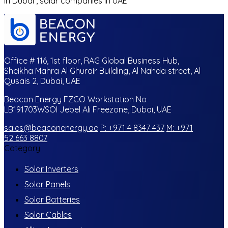
in Dubai , solar companies in UAE
Office # 116, 1st floor, RAG Global Business Hub,
Sheikha Mahra Al Ghurair Building, Al Nahda street, Al
Qusais 2, Dubai, UAE
Beacon Energy FZCO Workstation No
LB191703WSOI Jebel Ali Freezone, Dubai, UAE
sales@beaconenergy.ae
P: +971 4 8347 437
M: +971
52 663 8807
Category
Solar Inverters
Solar Panels
Solar Batteries
Solar Cables