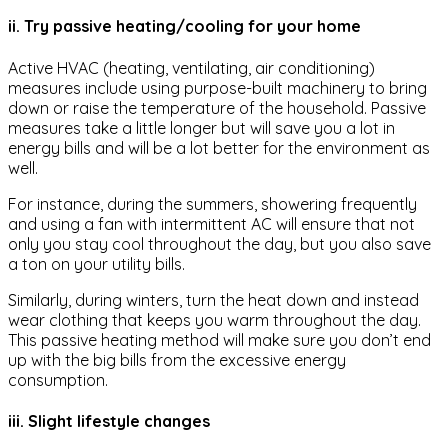
ii. Try passive heating/cooling for your home
Active HVAC (heating, ventilating, air conditioning)
measures include using purpose-built machinery to bring
down or raise the temperature of the household. Passive
measures take a little longer but will save you a lot in
energy bills and will be a lot better for the environment as
well.
For instance, during the summers, showering frequently
and using a fan with intermittent AC will ensure that not
only you stay cool throughout the day, but you also save
a ton on your utility bills.
Similarly, during winters, turn the heat down and instead
wear clothing that keeps you warm throughout the day.
This passive heating method will make sure you don’t end
up with the big bills from the excessive energy
consumption.
iii. Slight lifestyle changes