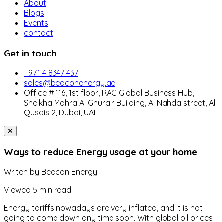
About
Blogs
Events
contact
Get in touch
+971 4 8347 437
sales@beaconenergy.ae
Office # 116, 1st floor, RAG Global Business Hub,
Sheikha Mahra Al Ghurair Building, Al Nahda street, Al
Qusais 2, Dubai, UAE
Ways to reduce Energy usage at your home
Writen by
Beacon Energy
Viewed
5 min read
Energy tariffs nowadays are very inflated, and it is not
going to come down any time soon. With global oil prices