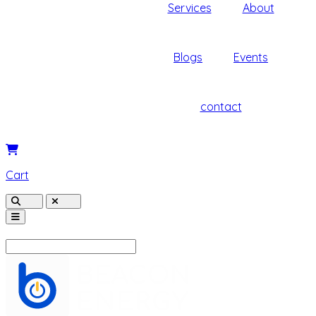
Services
About
Blogs
Events
contact
Cart