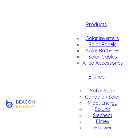
Products
Solar Inverters
Solar Panels
Solar Batteries
Solar Cables
Allied Accessories
Brands
Sofar Solar
Canadian Solar
Mibet Energy
Soluna
Siechem
Elmex
Hauwei