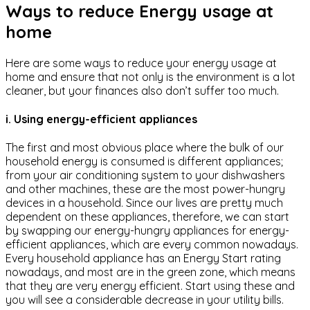
Ways to reduce Energy usage at
home
Here are some ways to reduce your energy usage at
home and ensure that not only is the environment is a lot
cleaner, but your finances also don’t suffer too much.
i. Using energy-efficient appliances
The first and most obvious place where the bulk of our
household energy is consumed is different appliances;
from your air conditioning system to your dishwashers
and other machines, these are the most power-hungry
devices in a household. Since our lives are pretty much
dependent on these appliances, therefore, we can start
by swapping our energy-hungry appliances for energy-
efficient appliances, which are every common nowadays.
Every household appliance has an Energy Start rating
nowadays, and most are in the green zone, which means
that they are very energy efficient. Start using these and
you will see a considerable decrease in your utility bills.