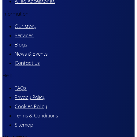
Allied Accessories
Information
Our story
Services
Blogs
News & Events
Contact us
Help
FAQs
Privacy Policy
Cookies Policy
Terms & Conditions
Sitemap