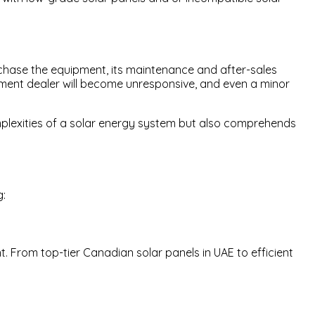
urchase the equipment, its maintenance and after-sales
pment dealer will become unresponsive, and even a minor
omplexities of a solar energy system but also comprehends
g:
. From top-tier Canadian solar panels in UAE to efficient