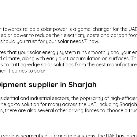
ition towards reliable solar power is a game-changer for the 
 solar power to reduce their electricity costs and carbon footp
should you trust for your solar needs?” now.
res that your solar energy system runs smoothly and your en
rid climate, along with easy dust accumulation on surfaces. Th
cess to cutting-edge solar solutions from the best manufactu
en it comes to solar!
ipment supplier in Sharjah
sidential and industrial sectors, the popularity of high-effi
the go-to solution for many across the UAE, including Sharja
, there are also several other driving forces to choose a tru
n various segments of life and ecosystems, the UAE has inten