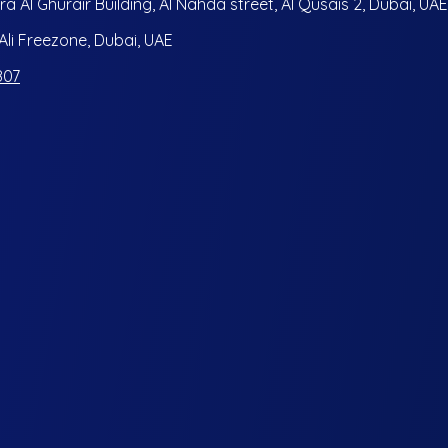
ra Al Ghurair Building, Al Nahda street, Al Qusais 2, Dubai, UAE
i Freezone, Dubai, UAE
807