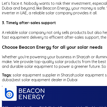
Let’s face it. Nobody wants to risk their investment, especi
Dubai and beyond, like Beacon Energy, your money is safe. W
inverter in UAE, a reliable solar company provides it all.
3. Timely after-sales support
A reliable solar company not only sells products but also h
fast equipment delivery to efficient after-sales support, th
Choose Beacon Energy for all your solar needs
Whether you’re powering your business in Sharjah or illumi
make. We provide top-quality solar products from the best m
and durable solar equipment to power a greener future. So w
Tags:
solar equipment supplier in Sharjah,solar equipment su
dubai,best solar equipment dealer in Dubai