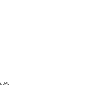
i, UAE