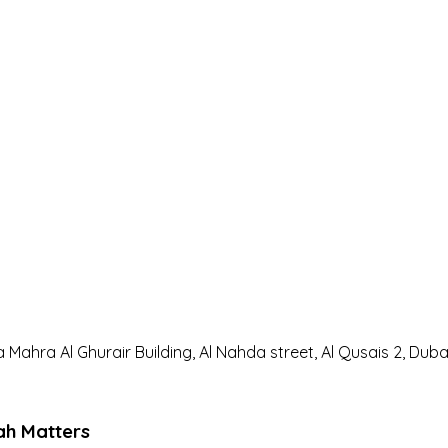
a Mahra Al Ghurair Building, Al Nahda street, Al Qusais 2, Duba
ah Matters