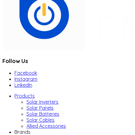
Follow Us
Facebook
Instagram
LinkedIn
Products
Solar Inverters
Solar Panels
Solar Batteries
Solar Cables
Allied Accessories
Brands