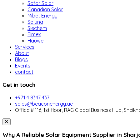
Sofar Solar
Canadian Solar
Mibet Energy
Soluna
Siechem
Elmex
Hauwei
Services
About
Blogs
Events
contact
Get in touch
+971 4 8347 437
sales@beaconenergy.ae
Office # 116, 1st floor, RAG Global Business Hub, Sheikh
Why A Reliable Solar Equipment Supplier in Sharj