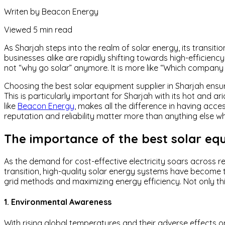
Writen by
Beacon Energy
Viewed
5 min read
As Sharjah steps into the realm of solar energy, its trans
businesses alike are rapidly shifting towards high-efficiency
not “why go solar” anymore. It is more like “Which company 
Choosing the best solar equipment supplier in Sharjah ensu
This is particularly important for Sharjah with its hot and a
like
Beacon Energy
, makes all the difference in having ac
reputation and reliability matter more than anything else wh
The importance of the best solar equ
As the demand for cost-effective electricity soars across re
transition, high-quality solar energy systems have become 
grid methods and maximizing energy efficiency. Not only this
1. Environmental Awareness
With rising global temperatures and their adverse effects o