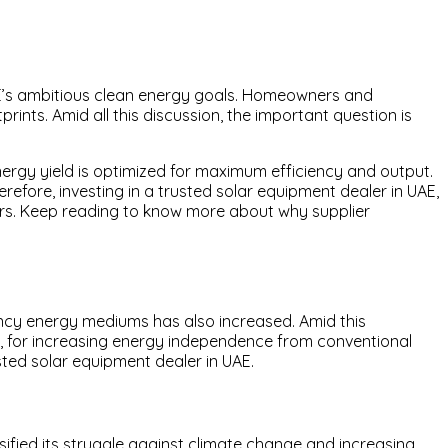
UAE’s ambitious clean energy goals. Homeowners and
rints. Amid all this discussion, the important question is
ergy yield is optimized for maximum efficiency and output.
erefore, investing in a trusted solar equipment dealer in UAE,
rers. Keep reading to know more about why supplier
ciency energy mediums has also increased. Amid this
h, for increasing energy independence from conventional
sted solar equipment dealer in UAE.
sified its struggle against climate change and increasing