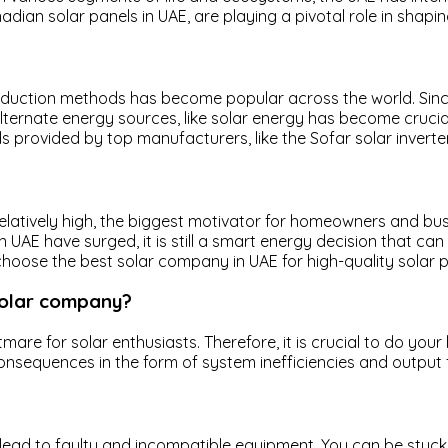
dian solar panels in UAE, are playing a pivotal role in shapin
oduction methods has become popular across the world. Since
 alternate energy sources, like solar energy has become cruci
provided by top manufacturers, like the Sofar solar inverter
 relatively high, the biggest motivator for homeowners and bus
 UAE have surged, it is still a smart energy decision that can 
u choose the best solar company in UAE for high-quality sola
solar company?
htmare for solar enthusiasts. Therefore, it is crucial to do 
consequences in the form of system inefficiencies and output 
 lead to faulty and incompatible equipment. You can be stuck