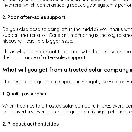
inverters, which can drastically reduce your system’s perf
2. Poor after-sales support
Do you also despise being left in the middle? Well, that’s 
support matter a lot. Constant monitoring is the key to s
hiccup will lead to a bigger issue.
This is why it is important to partner with the best solar 
the importance of after-sales support.
What will you get from a trusted solar company 
The best solar equipment supplier in Sharjah, like Beacon En
1. Quality assurance
When it comes to a trusted solar company in UAE, every comp
solar inverters, every piece of equipment is highly efficient 
2. Product authenticities