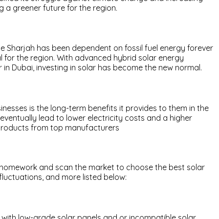
g a greener future for the region.
 Sharjah has been dependent on fossil fuel energy forever
al for the region. With advanced hybrid solar energy
 in Dubai, investing in solar has become the new normal.
inesses is the long-term benefits it provides to them in the
eventually lead to lower electricity costs and a higher
r products from top manufacturers
your homework and scan the market to choose the best solar
fluctuations, and more listed below:
 with low-grade solar panels and or incompatible solar