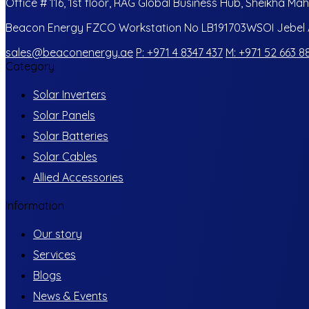
Office # 116, 1st floor, RAG Global Business Hub, Sheikha Mah
Beacon Energy FZCO Workstation No LB191703WSOI Jebel Al
sales@beaconenergy.ae
P: +971 4 8347 437
M: +971 52 663 8
Category
Solar Inverters
Solar Panels
Solar Batteries
Solar Cables
Allied Accessories
Information
Our story
Services
Blogs
News & Events