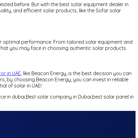
tested before. But with the best solar equipment dealer in
ty, and efficient solar products, like the Sofar solar
 for optimal performance. From tailored solar equipment and
s that you may face in choosing authentic solar products.
tor in UAE
, like Beacon Energy, is the best decision you can
rs, by choosing Beacon Energy, you can invest in reliable
al of solar in UAE!
rice in dubai,Best solar company in Dubai,best solar panel in