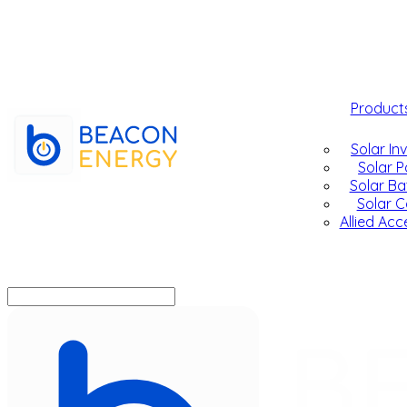
Product
Solar In
Solar P
Solar Ba
Solar C
Allied Acc