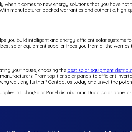
ally when it comes to new energy solutions that you have not 
ith manufacturer-backed warranties and authentic, high-quali
elps you build intelligent and energy-efficient solar systems
e best solar equipment supplier frees you from all the worrie
nating your house, choosing the
best solar equipment distribu
anufacturers. From top-tier solar panels to efficient inverte
hy wait any further? Contact us today and unveil the potenti
pplier in Dubai,Solar Panel distributor in Dubai,solar panel p