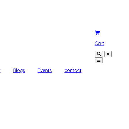
Cart
t
Blogs
Events
contact