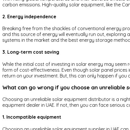
carbon emissions. High-quality solar equipment, like the Cana
2. Energy independence
Breaking free from the shackles of conventional energy pr
and this source of energy will eventually run out, exploring
systems in the market and the best energy storage methods 
3. Long-term cost saving
While the initial cost of investing in solar energy may seem
form of cost-effectiveness. Even though solar panel prices in
return on your investment. But, this can only happen if yo
What can go wrong if you choose an unreliable 
Choosing an unreliable solar equipment distributor is a nig
equipment dealer in UAE. If not, then you can face serious 
1. Incompatible equipment
Choosing an unreliable solar equipment supplier in UAE can