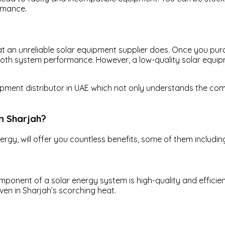
ormance.
what an unreliable solar equipment supplier does. Once you p
mooth system performance. However, a low-quality solar equi
equipment distributor in UAE which not only understands the c
in Sharjah?
ergy, will offer you countless benefits, some of them includin
onent of a solar energy system is high-quality and efficient
even in Sharjah’s scorching heat.