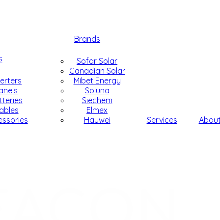
Brands
s
Sofar Solar
Canadian Solar
verters
Mibet Energy
anels
Soluna
tteries
Siechem
ables
Elmex
essories
Hauwei
Services
Abou