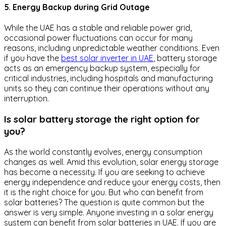
5. Energy Backup during Grid Outage
While the UAE has a stable and reliable power grid,
occasional power fluctuations can occur for many
reasons, including unpredictable weather conditions. Even
if you have the
best solar inverter in UAE
, battery storage
acts as an emergency backup system, especially for
critical industries, including hospitals and manufacturing
units so they can continue their operations without any
interruption.
Is solar battery storage the right option for
you?
As the world constantly evolves, energy consumption
changes as well. Amid this evolution, solar energy storage
has become a necessity. If you are seeking to achieve
energy independence and reduce your energy costs, then
it is the right choice for you. But who can benefit from
solar batteries? The question is quite common but the
answer is very simple. Anyone investing in a solar energy
system can benefit from solar batteries in UAE. If you are