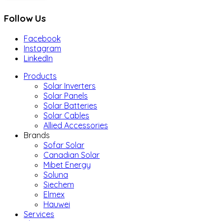
Follow Us
Facebook
Instagram
LinkedIn
Products
Solar Inverters
Solar Panels
Solar Batteries
Solar Cables
Allied Accessories
Brands
Sofar Solar
Canadian Solar
Mibet Energy
Soluna
Siechem
Elmex
Hauwei
Services