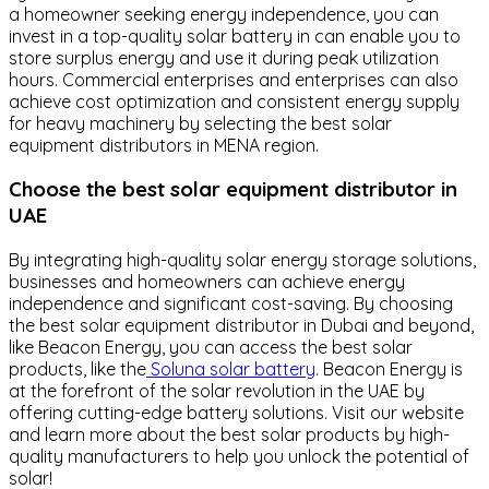
a homeowner seeking energy independence, you can
invest in a top-quality solar battery in can enable you to
store surplus energy and use it during peak utilization
hours. Commercial enterprises and enterprises can also
achieve cost optimization and consistent energy supply
for heavy machinery by selecting the best solar
equipment distributors in MENA region.
Choose the best solar equipment distributor in
UAE
By integrating high-quality solar energy storage solutions,
businesses and homeowners can achieve energy
independence and significant cost-saving. By choosing
the best solar equipment distributor in Dubai and beyond,
like Beacon Energy, you can access the best solar
products, like the
Soluna solar battery
. Beacon Energy is
at the forefront of the solar revolution in the UAE by
offering cutting-edge battery solutions. Visit our website
and learn more about the best solar products by high-
quality manufacturers to help you unlock the potential of
solar!