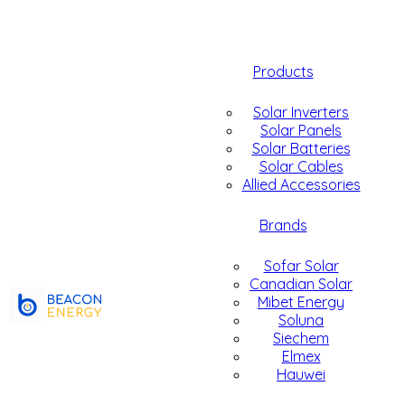
Products
Solar Inverters
Solar Panels
Solar Batteries
Solar Cables
Allied Accessories
Brands
Sofar Solar
Canadian Solar
Mibet Energy
Soluna
Siechem
Elmex
Hauwei