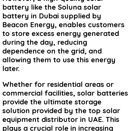
battery like the Soluna solar
battery in Dubai supplied by
Beacon Energy, enables customers
to store excess energy generated
during the day, reducing
dependence on the grid, and
allowing them to use this energy
later.
Whether for residential areas or
commercial facilities, solar batteries
provide the ultimate storage
solution provided by the top solar
equipment distributor in UAE. This
plays a crucial role in increasing