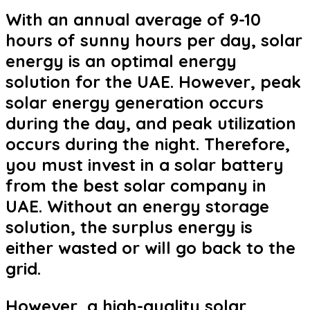
With an annual average of 9-10
hours of sunny hours per day, solar
energy is an optimal energy
solution for the UAE. However, peak
solar energy generation occurs
during the day, and peak utilization
occurs during the night. Therefore,
you must invest in a solar battery
from the best solar company in
UAE. Without an energy storage
solution, the surplus energy is
either wasted or will go back to the
grid.
However, a high-quality solar