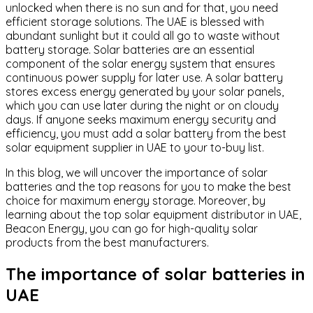
unlocked when there is no sun and for that, you need
efficient storage solutions. The UAE is blessed with
abundant sunlight but it could all go to waste without
battery storage. Solar batteries are an essential
component of the solar energy system that ensures
continuous power supply for later use. A solar battery
stores excess energy generated by your solar panels,
which you can use later during the night or on cloudy
days. If anyone seeks maximum energy security and
efficiency, you must add a solar battery from the best
solar equipment supplier in UAE to your to-buy list.
In this blog, we will uncover the importance of solar
batteries and the top reasons for you to make the best
choice for maximum energy storage. Moreover, by
learning about the top solar equipment distributor in UAE,
Beacon Energy, you can go for high-quality solar
products from the best manufacturers.
The importance of solar batteries in
UAE