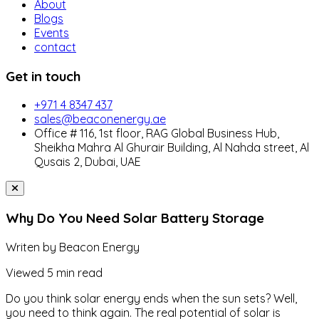
About
Blogs
Events
contact
Get in touch
+971 4 8347 437
sales@beaconenergy.ae
Office # 116, 1st floor, RAG Global Business Hub,
Sheikha Mahra Al Ghurair Building, Al Nahda street, Al
Qusais 2, Dubai, UAE
Why Do You Need Solar Battery Storage
Writen by
Beacon Energy
Viewed
5 min read
Do you think solar energy ends when the sun sets? Well,
you need to think again. The real potential of solar is