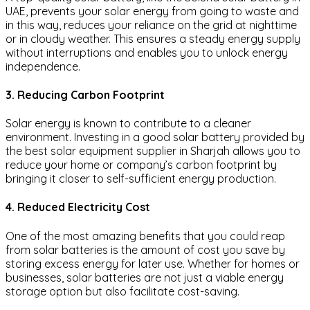
UAE, prevents your solar energy from going to waste and
in this way, reduces your reliance on the grid at nighttime
or in cloudy weather. This ensures a steady energy supply
without interruptions and enables you to unlock energy
independence.
3. Reducing Carbon Footprint
Solar energy is known to contribute to a cleaner
environment. Investing in a good solar battery provided by
the best solar equipment supplier in Sharjah allows you to
reduce your home or company’s carbon footprint by
bringing it closer to self-sufficient energy production.
4. Reduced Electricity Cost
One of the most amazing benefits that you could reap
from solar batteries is the amount of cost you save by
storing excess energy for later use. Whether for homes or
businesses, solar batteries are not just a viable energy
storage option but also facilitate cost-saving.