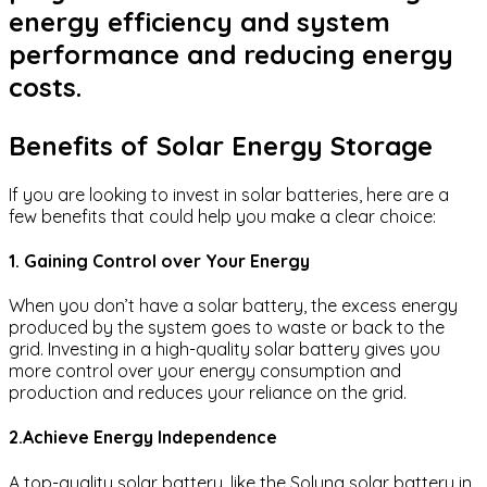
energy efficiency and system
performance and reducing energy
costs.
Benefits of Solar Energy Storage
If you are looking to invest in solar batteries, here are a
few benefits that could help you make a clear choice:
1. Gaining Control over Your Energy
When you don’t have a solar battery, the excess energy
produced by the system goes to waste or back to the
grid. Investing in a high-quality solar battery gives you
more control over your energy consumption and
production and reduces your reliance on the grid.
2.Achieve Energy Independence
A top-quality solar battery, like the Soluna solar battery in