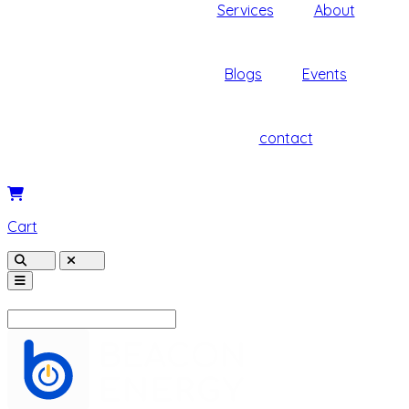
Services
About
Blogs
Events
contact
Cart