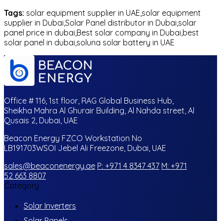
Tags:
solar equipment supplier in UAE,solar equipment
supplier in Dubai,Solar Panel distributor in Dubai,solar
panel price in dubai,Best solar company in Dubai,best
solar panel in dubai,soluna solar battery in UAE
Office # 116, 1st floor, RAG Global Business Hub,
Sheikha Mahra Al Ghurair Building, Al Nahda street, Al
Qusais 2, Dubai, UAE
Beacon Energy FZCO Workstation No
LB191703WSOI Jebel Ali Freezone, Dubai, UAE
sales@beaconenergy.ae
P: +971 4 8347 437
M: +971
52 663 8807
Category
Solar Inverters
Solar Panels