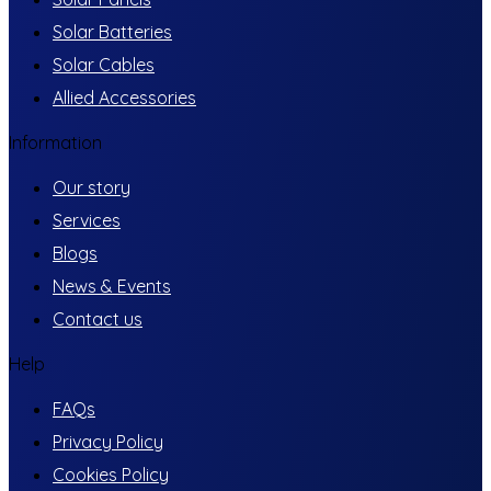
Solar Batteries
Solar Cables
Allied Accessories
Information
Our story
Services
Blogs
News & Events
Contact us
Help
FAQs
Privacy Policy
Cookies Policy